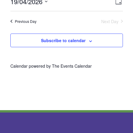
19/04/2026
Vie
Even
Day
Select
View
Nav
date.
Next Day
Previous Day
Navi
Subscribe to calendar
Calendar powered by
The Events Calendar