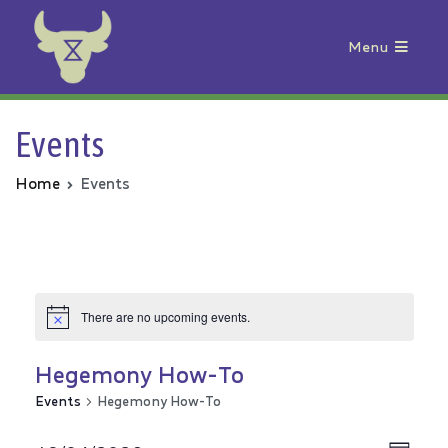
Menu
Animal Rebellion
Events
Home
Events
There are no upcoming events.
Hegemony How-To
Events
Hegemony How-To