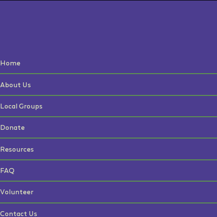
Home
About Us
Local Groups
Donate
Resources
FAQ
Volunteer
Contact Us