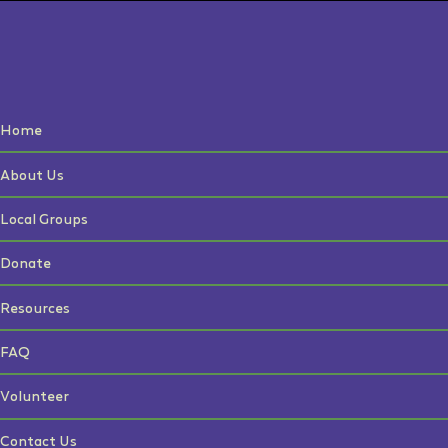
Home
About Us
Local Groups
Donate
Resources
FAQ
Volunteer
Contact Us