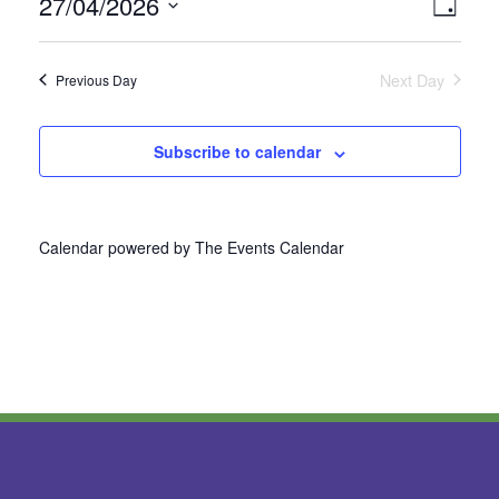
27/04/2026
Vie
Even
Day
Select
View
Nav
date.
Next Day
Previous Day
Navi
Subscribe to calendar
Calendar powered by
The Events Calendar