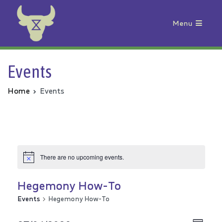
Menu
Animal Rebellion
Events
Home
Events
There are no upcoming events.
Hegemony How-To
Events
Hegemony How-To