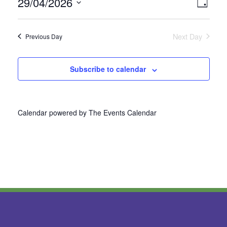
29/04/2026
Vie
Even
Day
Select
View
Nav
date.
Next Day
Previous Day
Navi
Subscribe to calendar
Calendar powered by
The Events Calendar