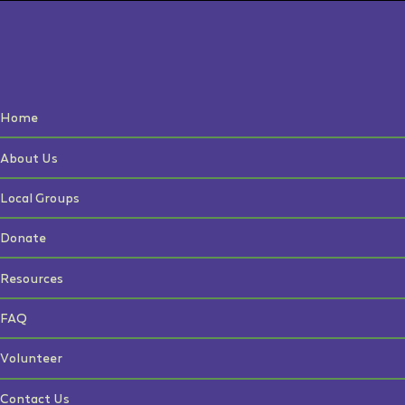
Home
About Us
Local Groups
Donate
Resources
FAQ
Volunteer
Contact Us