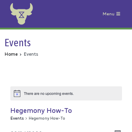
Menu
Animal Rebellion
Events
Home
Events
There are no upcoming events.
Hegemony How-To
Events
Hegemony How-To