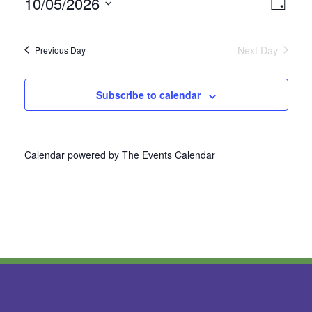
10/05/2026
Vie
Even
Day
Select
View
Nav
date.
Next Day
Previous Day
Navi
Subscribe to calendar
Calendar powered by
The Events Calendar