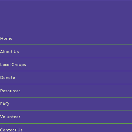
Home
About Us
Local Groups
Donate
Resources
FAQ
Volunteer
Contact Us