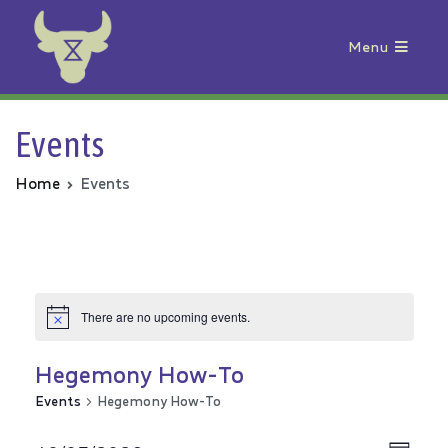
Menu
Animal Rebellion
Events
Home
Events
There are no upcoming events.
Hegemony How-To
Events
Hegemony How-To