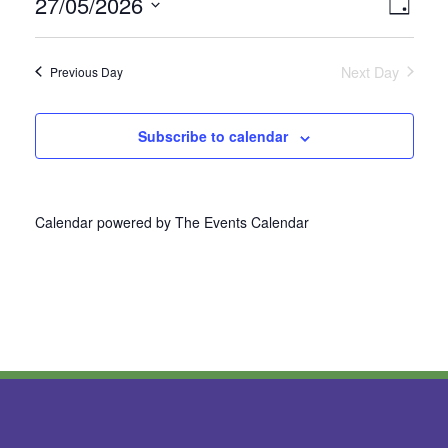
27/05/2026
Vie
Even
Day
Select
View
Nav
date.
Next Day
Previous Day
Navi
Subscribe to calendar
Calendar powered by
The Events Calendar