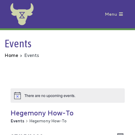
Menu
Animal Rebellion
Events
Home
Events
There are no upcoming events.
Hegemony How-To
Events
Hegemony How-To