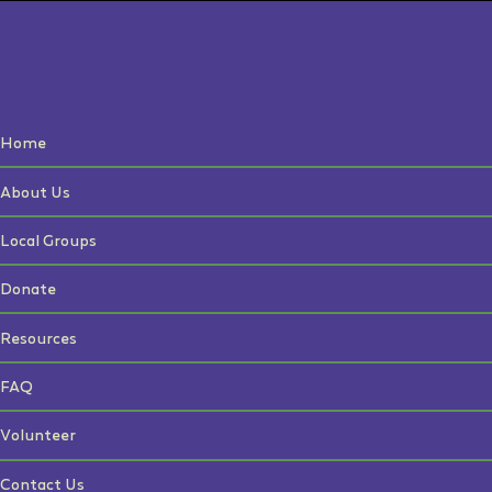
Home
About Us
Local Groups
Donate
Resources
FAQ
Volunteer
Contact Us