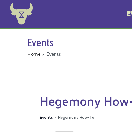
E
Animal Rebellion
Events
Home
Events
Hegemony How
Events
Hegemony How-To