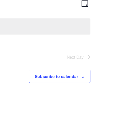
Views
Event
Day
Views
Navigatio
Navigation
Next Day
Subscribe to calendar