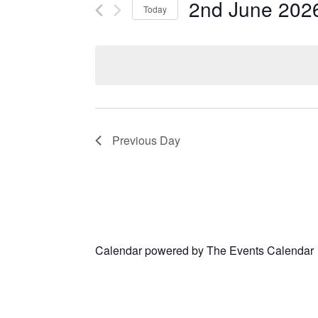
2nd June 202
Today
Select
date.
Previous Day
Calendar powered by
The Events Calendar