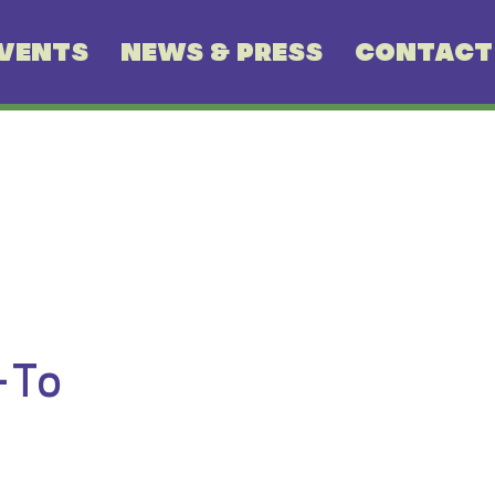
VENTS
NEWS & PRESS
CONTACT
-To