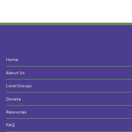
Home
About Us
Local Groups
Donate
Resources
FAQ