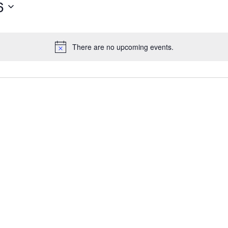
6
There are no upcoming events.