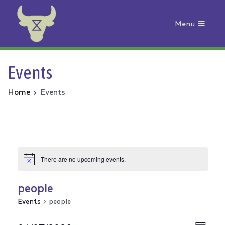
Menu
Animal Rebellion
Events
Home
Events
There are no upcoming events.
people
Events
people