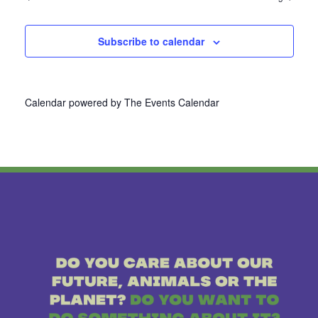
Subscribe to calendar
Calendar powered by
The Events Calendar