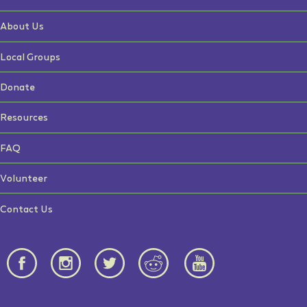
About Us
Local Groups
Donate
Resources
FAQ
Volunteer
Contact Us