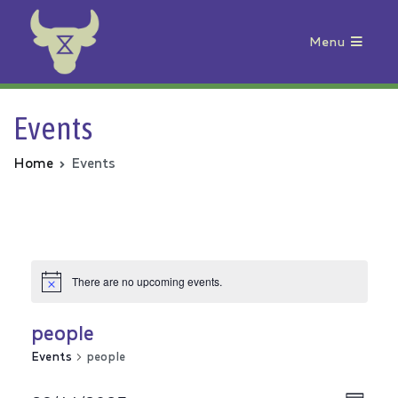
Menu
Animal Rebellion
Events
Home
Events
There are no upcoming events.
people
Events
people