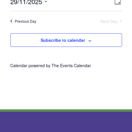
29/11/2025
Vie
Even
Day
Select
View
Nav
date.
Next Day
Previous Day
Navi
Subscribe to calendar
Calendar powered by
The Events Calendar