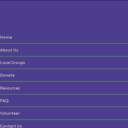
Home
About Us
Local Groups
Donate
Resources
FAQ
Volunteer
Contact Us