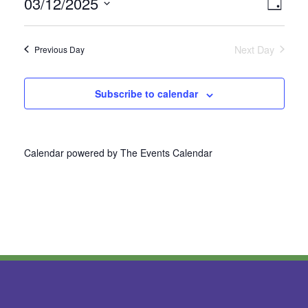
03/12/2025
Vie
Even
Day
Select
View
Nav
date.
Next Day
Previous Day
Navi
Subscribe to calendar
Calendar powered by
The Events Calendar