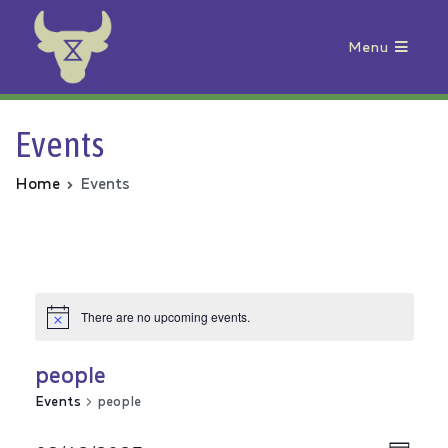
Menu
Animal Rebellion
Events
Home
Events
There are no upcoming events.
people
Events
people