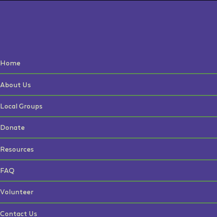
Home
About Us
Local Groups
Donate
Resources
FAQ
Volunteer
Contact Us