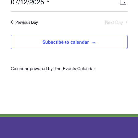
07/12/2025
Vie
Even
Day
Select
View
Nav
date.
Next Day
Previous Day
Navi
Subscribe to calendar
Calendar powered by
The Events Calendar