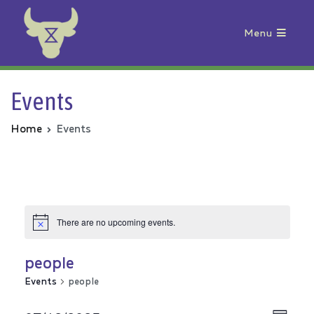
Menu
Animal Rebellion
Events
Home
Events
There are no upcoming events.
people
Events
people