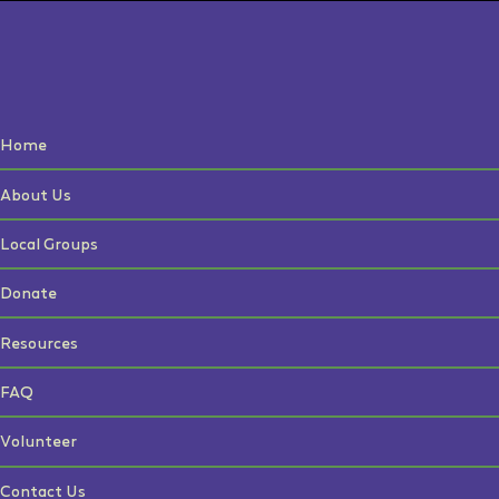
Home
About Us
Local Groups
Donate
Resources
FAQ
Volunteer
Contact Us