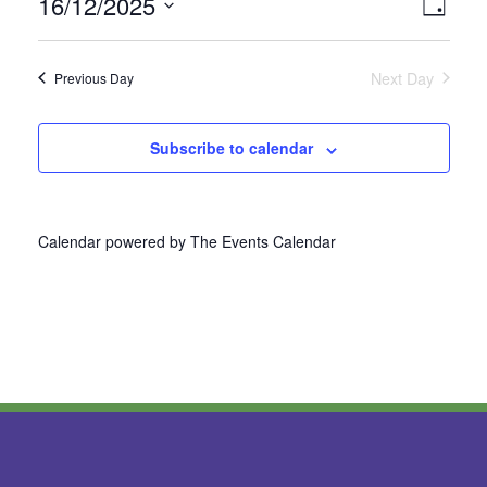
16/12/2025
Vie
Even
Day
Select
View
Nav
date.
Next Day
Previous Day
Navi
Subscribe to calendar
Calendar powered by
The Events Calendar