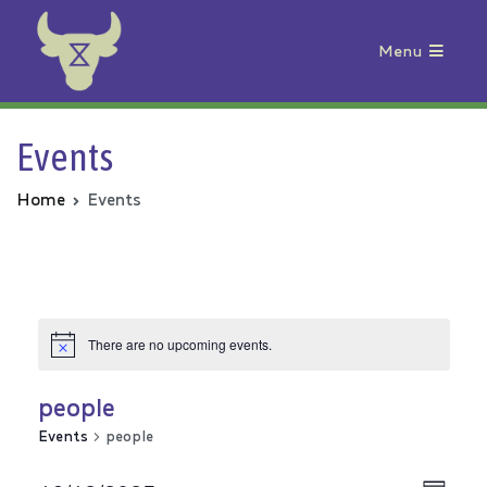
Menu
Animal Rebellion
Events
Home
Events
There are no upcoming events.
people
Events
people