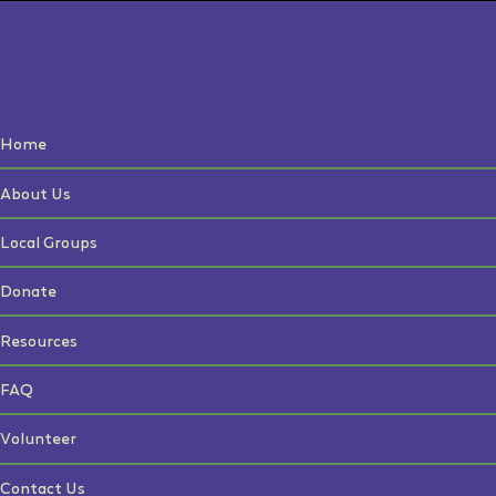
Home
About Us
Local Groups
Donate
Resources
FAQ
Volunteer
Contact Us