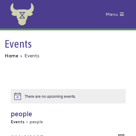
Menu
Animal Rebellion
Events
Home
Events
There are no upcoming events.
people
Events
people