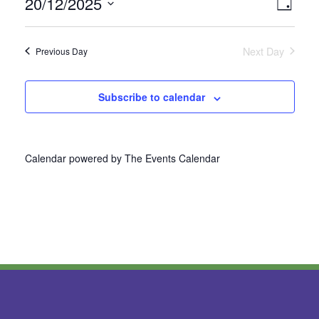
20/12/2025
Vie
Even
Day
Select
View
Nav
date.
Next Day
Previous Day
Navi
Subscribe to calendar
Calendar powered by
The Events Calendar