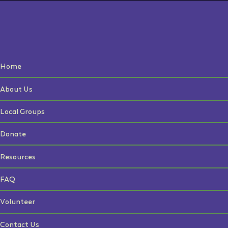
Home
About Us
Local Groups
Donate
Resources
FAQ
Volunteer
Contact Us