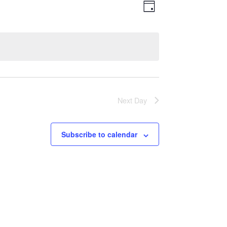
Views
Event
Day
Views
Navigatio
Navigation
Next Day
Subscribe to calendar