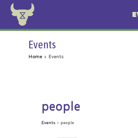
E
Animal Rebellion
Events
Home
Events
people
Events
people