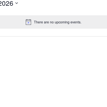
2026
There are no upcoming events.