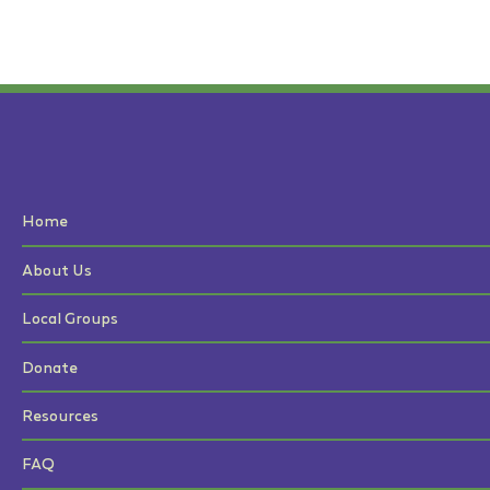
Home
About Us
Local Groups
Donate
Resources
FAQ