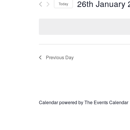
26th January 
Today
Select
date.
Previous Day
Calendar powered by
The Events Calendar