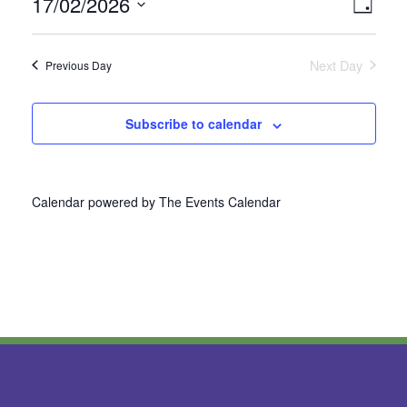
17/02/2026
Vie
Even
Day
Select
View
Nav
date.
Next Day
Previous Day
Navi
Subscribe to calendar
Calendar powered by
The Events Calendar