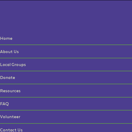
Home
About Us
Local Groups
Donate
Resources
FAQ
Volunteer
Contact Us