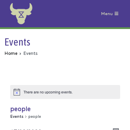
Menu
Animal Rebellion
Events
Home
Events
There are no upcoming events.
people
Events
people