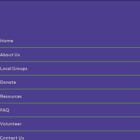
Home
About Us
Local Groups
Donate
Resources
FAQ
Volunteer
Contact Us