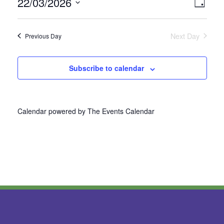
22/03/2026
Vie
Even
Day
Select
View
Nav
date.
Next Day
Previous Day
Navi
Subscribe to calendar
Calendar powered by
The Events Calendar