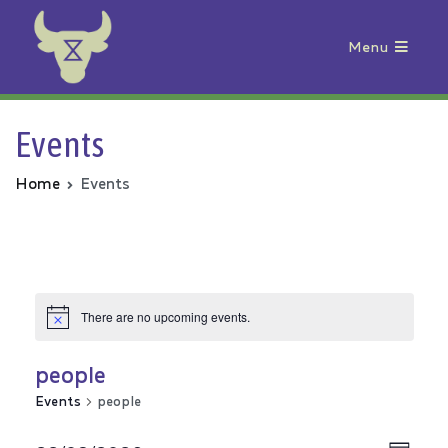
Menu
Animal Rebellion
Events
Home
Events
There are no upcoming events.
people
Events
people