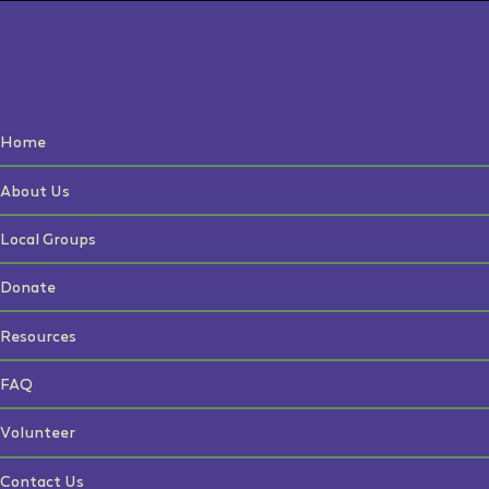
Home
About Us
Local Groups
Donate
Resources
FAQ
Volunteer
Contact Us