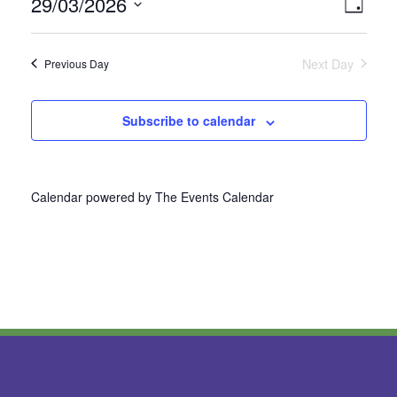
29/03/2026
Vie
Even
Day
Select
View
Nav
date.
Next Day
Previous Day
Navi
Subscribe to calendar
Calendar powered by
The Events Calendar