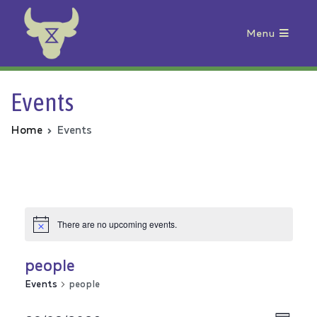
Menu
Animal Rebellion
Events
Home
Events
There are no upcoming events.
people
Events
people