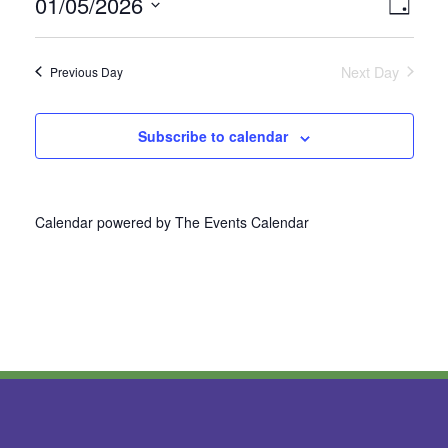
01/05/2026
Vie
Even
Day
Select
View
Nav
date.
Next Day
Previous Day
Navi
Subscribe to calendar
Calendar powered by
The Events Calendar