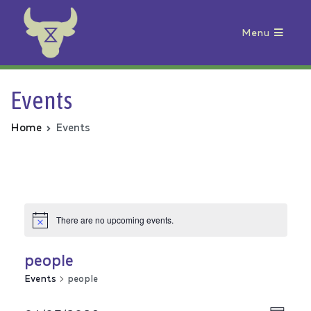
Menu
Animal Rebellion
Events
Home
Events
There are no upcoming events.
people
Events
people