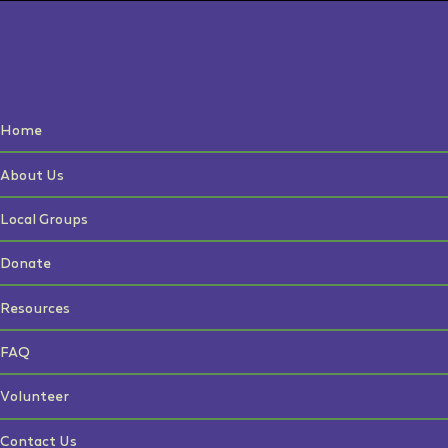
Home
About Us
Local Groups
Donate
Resources
FAQ
Volunteer
Contact Us