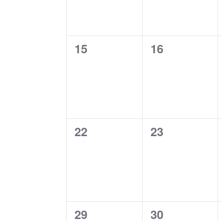
0
0
15
16
events,
events,
0
0
22
23
events,
events,
0
0
29
30