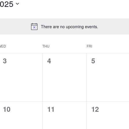
2025
There are no upcoming events.
WED
THU
FRI
0
0
0
3
4
5
events,
events,
events,
0
0
0
10
11
12
events,
events,
events,