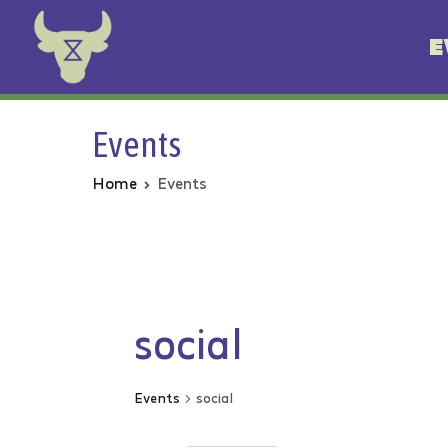
E
Animal Rebellion
Events
Home
Events
social
Events
social