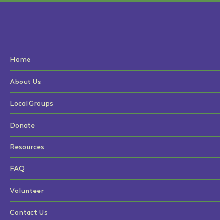
Home
About Us
Local Groups
Donate
Resources
FAQ
Volunteer
Contact Us