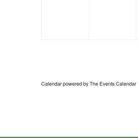
events,
events,
Calendar powered by
The Events Calendar