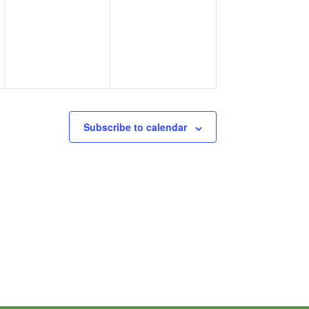
events,
events,
Subscribe to calendar