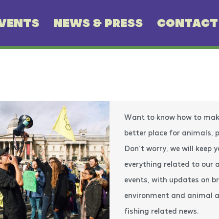
VENTS
NEWS & PRESS
CONTACT
Want to know how to make
better place for animals, 
Don’t worry, we will keep 
everything related to our 
events, with updates on b
environment and animal a
fishing related news.