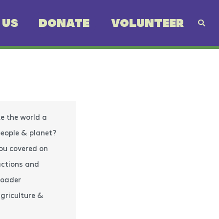
 US
DONATE
VOLUNTEER
 the world a
people & planet?
you covered on
actions and
roader
griculture &