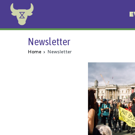
E
Animal Rebellion
Newsletter
Home
Newsletter