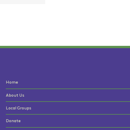
Home
About Us
Local Groups
Donate