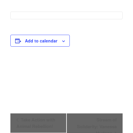
Add to calendar
Event
Take Action with
Stream of
Animal Rebellion!
Solidarity: Vanessa
Navigation
Hudson