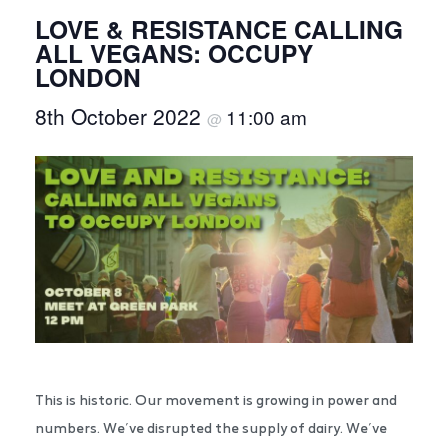
LOVE & RESISTANCE CALLING
ALL VEGANS: OCCUPY
LONDON
8th October 2022
11:00 am
@
This is historic. Our movement is growing in power and
numbers. We’ve disrupted the supply of dairy. We’ve