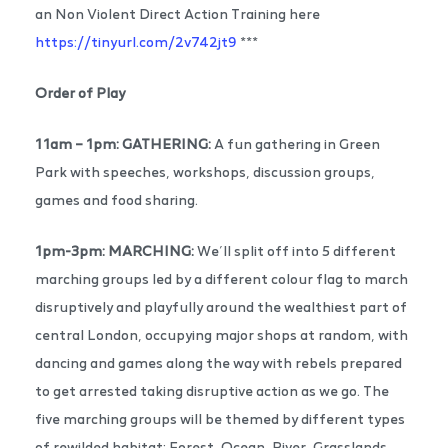
an Non Violent Direct Action Training here
https://tinyurl.com/2v742jt9
***
Order of Play
11am – 1pm:
GATHERING:
A fun gathering in Green
Park with speeches, workshops, discussion groups,
games and food sharing.
1pm-3pm: MARCHING:
We’ll split off into 5 different
marching groups led by a different colour flag to march
disruptively and playfully around the wealthiest part of
central London, occupying major shops at random, with
dancing and games along the way with rebels prepared
to get arrested taking disruptive action as we go. The
five marching groups will be themed by different types
of rewilded habitat: Forest, Ocean, River, Grasslands,