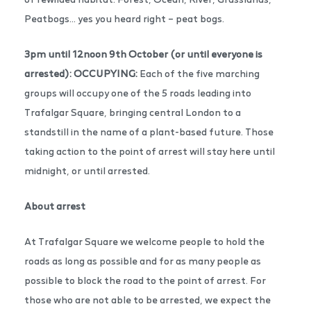
Peatbogs… yes you heard right – peat bogs.
3pm until 12noon 9th October (or until everyone is
arrested): OCCUPYING:
Each of the five marching
groups will occupy one of the 5 roads leading into
Trafalgar Square, bringing central London to a
standstill in the name of a plant-based future. Those
taking action to the point of arrest will stay here until
midnight, or until arrested.
About arrest
At Trafalgar Square we welcome people to hold the
roads as long as possible and for as many people as
possible to block the road to the point of arrest. For
those who are not able to be arrested, we expect the