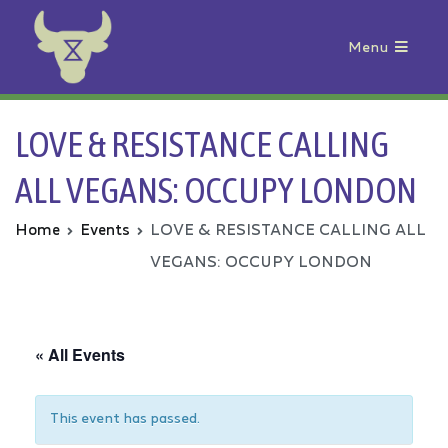
Menu
Animal Rebellion
LOVE & RESISTANCE CALLING
ALL VEGANS: OCCUPY LONDON
Home
Events
LOVE & RESISTANCE CALLING ALL
VEGANS: OCCUPY LONDON
« All Events
This event has passed.