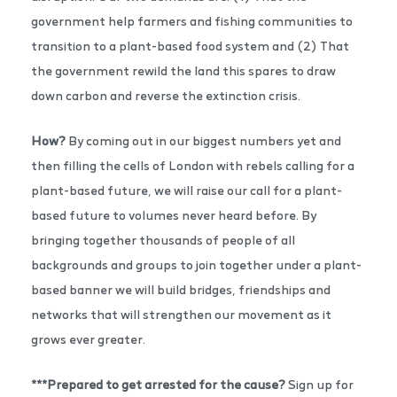
government help farmers and fishing communities to
transition to a plant-based food system and (2) That
the government rewild the land this spares to draw
down carbon and reverse the extinction crisis.
How?
By coming out in our biggest numbers yet and
then filling the cells of London with rebels calling for a
plant-based future, we will raise our call for a plant-
based future to volumes never heard before. By
bringing together thousands of people of all
backgrounds and groups to join together under a plant-
based banner we will build bridges, friendships and
networks that will strengthen our movement as it
grows ever greater.
***Prepared to get arrested for the cause?
Sign up for