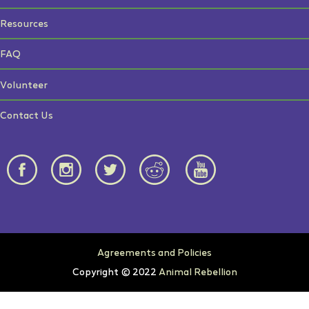
Resources
FAQ
Volunteer
Contact Us
Agreements and Policies
Copyright © 2022
Animal Rebellion