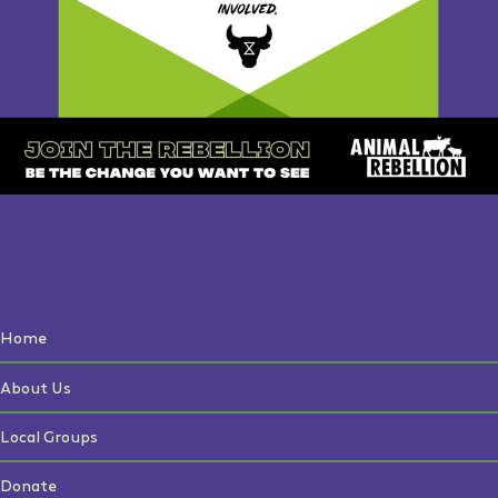
Home
About Us
Local Groups
Donate