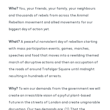
Who?
You, your friends, your family, your neighbours
and thousands of rebels from across the Animal
Rebellion movement and allied movements for our
biggest day of action yet.
What?
A peaceful nonviolent day of rebellion starting
with mass participation events, games, marches,
speeches and food that moves into a rewilding themed
march of disruptive actions and then an occupation of
the roads of around Trafalgar Square until midnight
resulting in hundreds of arrests.
Why?
To win our demands from the government we will
create an irresistible vision of a joyful plant-based
future in the streets of London and create unignorable
disruption. Our two demands are: (1) That the