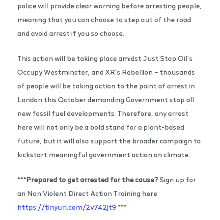
police will provide clear warning before arresting people,
meaning that you can choose to step out of the road
and avoid arrest if you so choose.
This action will be taking place amidst Just Stop Oil’s
Occupy Westminster, and XR’s Rebellion – thousands
of people will be taking action to the point of arrest in
London this October demanding Government stop all
new fossil fuel developments. Therefore, any arrest
here will not only be a bold stand for a plant-based
future, but it will also support the broader campaign to
kickstart meaningful government action on climate.
***Prepared to get arrested for the cause?
Sign up for
an Non Violent Direct Action Training here
https://tinyurl.com/2v742jt9
***