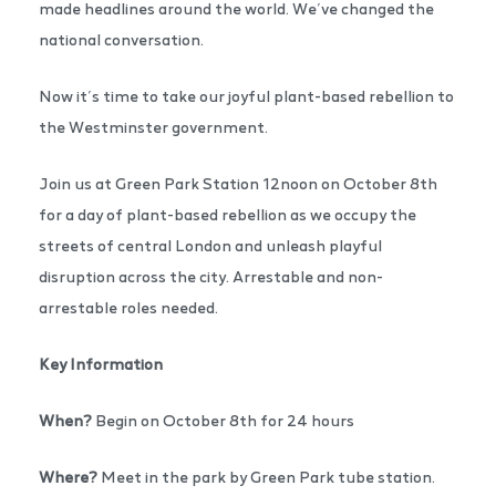
made headlines around the world. We’ve changed the
national conversation.
Now it’s time to take our joyful plant-based rebellion to
the Westminster government.
Join us at Green Park Station 12noon on October 8th
for a day of plant-based rebellion as we occupy the
streets of central London and unleash playful
disruption across the city. Arrestable and non-
arrestable roles needed.
Key Information
When?
Begin on October 8th for 24 hours
Where?
Meet in the park by Green Park tube station.