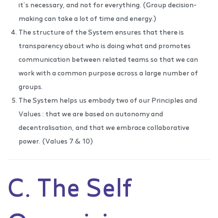
it’s necessary, and not for everything. (Group decision-
making can take a lot of time and energy.)
The structure of the System ensures that there is
transparency about who is doing what and promotes
communication between related teams so that we can
work with a common purpose across a large number of
groups.
The System helps us embody two of our Principles and
Values : that we are based on autonomy and
decentralisation, and that we embrace collaborative
power. (Values 7 & 10)
C. The Self