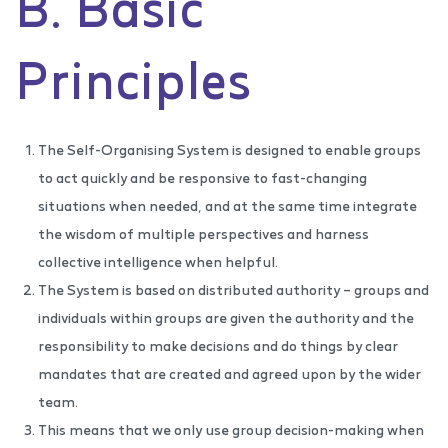
B. Basic
Principles
The Self-Organising System is designed to enable groups
to act quickly and be responsive to fast-changing
situations when needed, and at the same time integrate
the wisdom of multiple perspectives and harness
collective intelligence when helpful.
The System is based on distributed authority – groups and
individuals within groups are given the authority and the
responsibility to make decisions and do things by clear
mandates that are created and agreed upon by the wider
team.
This means that we only use group decision-making when