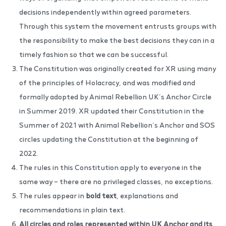
decisions independently within agreed parameters.
Through this system the movement entrusts groups with
the responsibility to make the best decisions they can in a
timely fashion so that we can be successful.
The Constitution was originally created for XR using many
of the principles of Holacracy, and was modified and
formally adopted by Animal Rebellion UK’s Anchor Circle
in Summer 2019. XR updated their Constitution in the
Summer of 2021 with Animal Rebellion’s Anchor and SOS
circles updating the Constitution at the beginning of
2022.
The rules in this Constitution apply to everyone in the
same way – there are no privileged classes, no exceptions.
The rules appear in
bold text
, explanations and
recommendations in plain text.
All circles and roles represented within UK Anchor and its