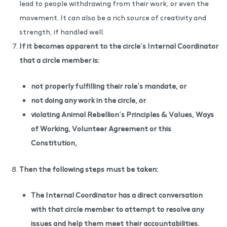
lead to people withdrawing from their work, or even the
movement. It can also be a rich source of creativity and
strength, if handled well.
If it becomes apparent to the circle’s Internal Coordinator
that a circle member is:
not properly fulfilling their role’s mandate, or
not doing any work in the circle, or
violating Animal Rebellion’s Principles & Values, Ways
of Working, Volunteer Agreement or this
Constitution,
Then the following steps must be taken:
The Internal Coordinator has a direct conversation
with that circle member to attempt to resolve any
issues and help them meet their accountabilities.