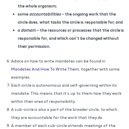
the whole organism;
some
accountabilities
– the ongoing work that the
circle does, what tasks the circle is responsible for; and
a
domain
– the resources or processes that the circle is
responsible for, and which can’t be changed without
their permission.
Advice on how to write mandates can be found in
Mandates And How To Write Them
, together with some
examples.
Each circle is autonomous and self-governing within its
mandate. This means that it’s up to them how they work
within their area of responsibility.
A sub-circle is also a part of the broader circle, to which
they are accountable for the work that they do.
A member of each sub-circle attends meetings of the