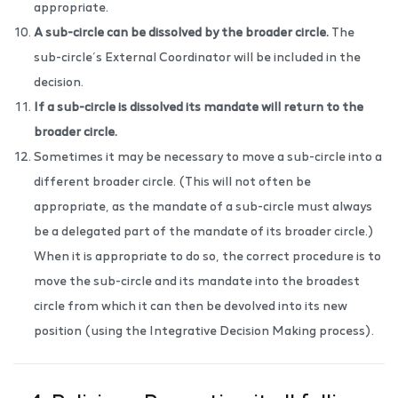
appropriate.
A sub-circle can be dissolved by the broader circle.
The
sub-circle’s External Coordinator will be included in the
decision.
If a sub-circle is dissolved its mandate will return to the
broader circle.
Sometimes it may be necessary to move a sub-circle into a
different broader circle. (This will not often be
appropriate, as the mandate of a sub-circle must always
be a delegated part of the mandate of its broader circle.)
When it is appropriate to do so, the correct procedure is to
move the sub-circle and its mandate into the broadest
circle from which it can then be devolved into its new
position (using the Integrative Decision Making process).