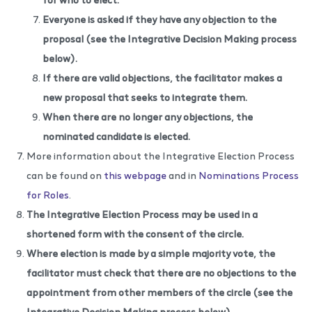
Everyone is asked if they have any objection to the
proposal (see the
Integrative Decision Making process
below).
If there are valid objections, the facilitator makes a
new proposal that seeks to integrate them.
When there are no longer any objections, the
nominated candidate is elected.
More information about the Integrative Election Process
can be found on
this webpage
and in
Nominations Process
for Roles
.
The Integrative Election Process may be used in a
shortened form with the consent of the circle.
Where election is made by a simple majority vote, the
facilitator must check that there are no objections to the
appointment from other members of the circle
(see the
Integrative Decision Making process
below).