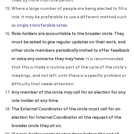
Where a large number of people are being elected to fill a
role, it may be preferable to use a different method such
as
single transferable votes
.
Role-holders are accountable to the broader circle. They
must be asked to give regular updates on their work, and
other circle members periodically invited to offer feedback
or voice any concerns they may have.
It is recommended
that this is made a routine part of the cycle of the circle’s
meetings, and not left until there is a specific problem or
difficulty that needs attention.
Any member of the circle may call for an election for any
role-holder at any time.
The External Coordinator of the circle must call for an
election for Internal Coordinator at the request of the
broader circle they sit on.
If a role-holder wants to step down before the end of