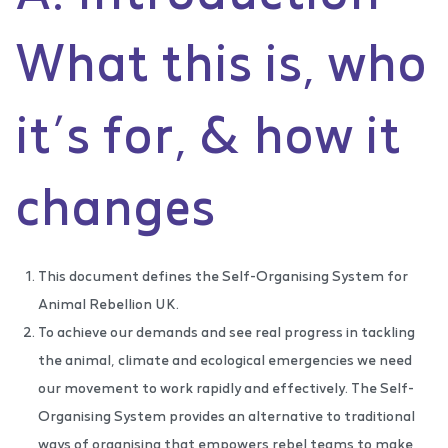
What this is, who
it’s for, & how it
changes
This document defines the Self-Organising System for
Animal Rebellion UK.
To achieve our demands and see real progress in tackling
the animal, climate and ecological emergencies we need
our movement to work rapidly and effectively. The Self-
Organising System provides an alternative to traditional
ways of organising that empowers rebel teams to make