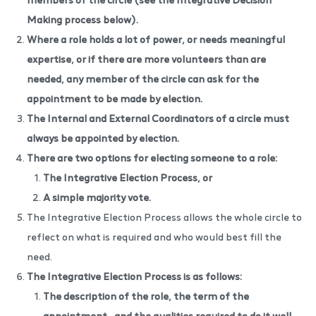
Making process
below).
Where a role holds a lot of power, or needs meaningful
expertise, or if there are more volunteers than are
needed, any member of the circle can ask for the
appointment to be made by election.
The Internal and External Coordinators of a circle must
always be appointed by election.
There are two options for electing someone to a role:
The Integrative Election Process, or
A simple majority vote.
The Integrative Election Process allows the whole circle to
reflect on what is required and who would best fill the
need.
The Integrative Election Process is as follows:
The description of the role, the term of the
appointment,
and the qualities required to do it well