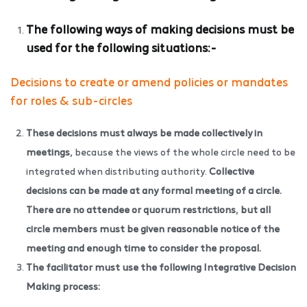
The following ways of making decisions must be
used for the following situations:-
Decisions to create or amend policies or mandates
for roles & sub-circles
These decisions must always be made collectively in
meetings,
because the views of the whole circle need to be
integrated when distributing authority.
Collective
decisions can be made at any formal meeting of a circle.
There are no attendee or quorum restrictions, but all
circle members must be given reasonable notice of the
meeting and enough time to consider the proposal.
The facilitator must use the following Integrative Decision
Making process: