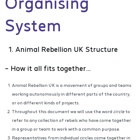
Organising
System
1. Animal Rebellion UK Structure
– How it all fits together…
Animal Rebellion UK is a movement of groups and teams
working autonomously in different parts of the country,
or on different kinds of projects.
Throughout this document we will use the word
circle
to
refer to any collection of rebels who have come together
in a group or team to work with a common purpose.
Representatives from individual circles come together in