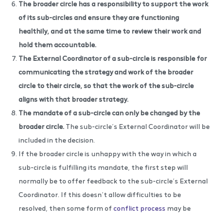
The broader circle has a responsibility to support the work
of its sub-circles and ensure they are functioning
healthily, and at the same time to review their work and
hold them accountable.
The External Coordinator of a sub-circle is responsible for
communicating the strategy and work of the broader
circle to their circle, so that the work of the sub-circle
aligns with that broader strategy.
The mandate of a sub-circle can only be changed by the
broader circle.
The sub-circle’s External Coordinator will be
included in the decision.
If the broader circle is unhappy with the way in which a
sub-circle is fulfilling its mandate, the first step will
normally be to offer feedback to the sub-circle’s External
Coordinator. If this doesn’t allow difficulties to be
resolved, then some form of
conflict process
may be