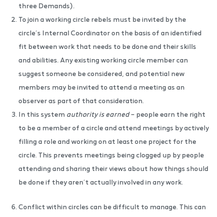
three Demands).
To join a working circle rebels must be invited by the
circle’s Internal Coordinator on the basis of an identified
fit between work that needs to be done and their skills
and abilities. Any existing working circle member can
suggest someone be considered, and potential new
members may be invited to attend a meeting as an
observer as part of that consideration.
In this system
authority is earned
– people earn the right
to be a member of a circle and attend meetings by actively
filling a role and working on at least one project for the
circle. This prevents meetings being clogged up by people
attending and sharing their views about how things should
be done if they aren’t actually involved in any work.
Conflict within circles can be difficult to manage. This can