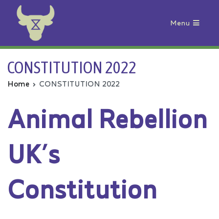
Menu
Animal Rebellion
CONSTITUTION 2022
Home
CONSTITUTION 2022
Animal Rebellion
UK’s
Constitution