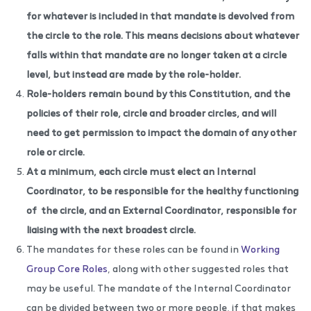
for whatever is included in that mandate is devolved from
the circle to the role. This means decisions about whatever
falls within that mandate are no longer taken at a circle
level, but instead are made by the role-holder.
Role-holders remain bound by this Constitution, and the
policies of their role, circle and broader circles, and will
need to get permission to impact the domain of any other
role or circle.
At a minimum, each circle must elect an Internal
Coordinator, to be responsible for the healthy functioning
of
the circle, and an External Coordinator, responsible for
liaising with the next broadest circle.
The mandates for these roles can be found in
Working
Group Core Roles
, along with other suggested roles that
may be useful. The mandate of the Internal Coordinator
can be divided between two or more people, if that makes