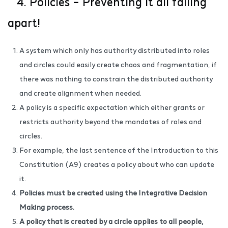
4. Policies – Preventing it all falling
apart!
A system which only has authority distributed into roles
and circles could easily create chaos and fragmentation, if
there was nothing to constrain the distributed authority
and create alignment when needed.
A policy is a specific expectation which either grants or
restricts authority beyond the mandates of roles and
circles.
For example, the last sentence of the Introduction to this
Constitution (A9) creates a policy about who can update
it.
Policies must be created using the
Integrative Decision
Making process
.
A policy that is created by a circle applies to all people,