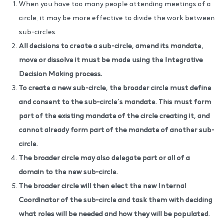
When you have too many people attending meetings of a
circle, it may be more effective to divide the work between
sub-circles.
All decisions to create a sub-circle, amend its mandate,
move or dissolve it must be made using the
Integrative
Decision Making process
.
To create a new sub-circle, the broader circle must define
and consent to the sub-circle’s mandate. This must form
part of the existing mandate of the circle creating it, and
cannot already form part of the mandate of another sub-
circle.
The broader circle may also delegate part or all of a
domain to the new sub-circle.
The broader circle will then elect the new Internal
Coordinator of the sub-circle and task them with deciding
what roles will be needed and how they will be populated.