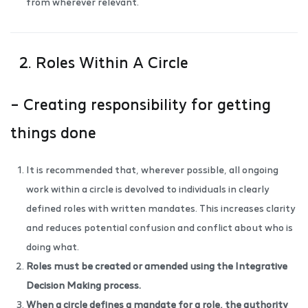
from wherever relevant.
2. Roles Within A Circle
– Creating responsibility for getting
things done
It is recommended that, wherever possible, all ongoing
work within a circle is devolved to individuals in clearly
defined roles with written mandates. This increases clarity
and reduces potential confusion and conflict about who is
doing what.
Roles must be created or amended using the
Integrative
Decision Making process
.
When a circle defines a mandate for a role, the authority