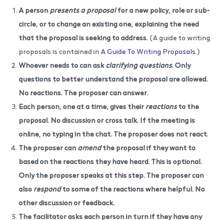
A person
presents a proposal
for a new policy, role or sub-
circle, or to change an existing one, explaining the need
that the proposal is seeking to address.
(A guide to writing
proposals is contained in
A Guide To Writing Proposals
.)
Whoever needs to can ask
clarifying questions
. Only
questions to better understand the proposal are allowed.
No reactions. The proposer can answer.
Each person, one at a time, gives their
reactions
to the
proposal. No discussion or cross talk. If the meeting is
online, no typing in the chat. The proposer does not react.
The proposer can
amend
the proposal if they want to
based on the reactions they have heard. This is optional.
Only the proposer speaks at this step. The proposer can
also
respond
to some of the reactions where helpful. No
other discussion or feedback.
The facilitator asks each person in turn if they have any