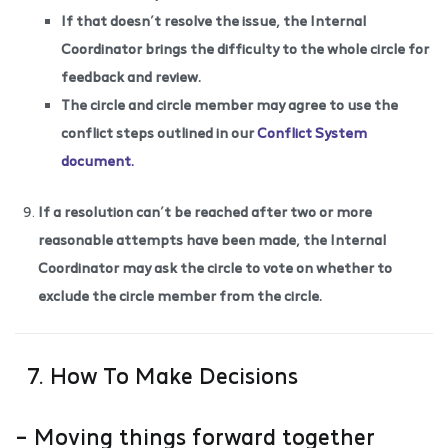
If that doesn’t resolve the issue, the Internal
Coordinator brings the difficulty to the whole circle for
feedback and review.
The circle and circle member may agree to use the
conflict steps outlined in our
Conflict System
document.
If a resolution can’t be reached after two or more
reasonable attempts have been made, the Internal
Coordinator may ask the circle to vote on whether to
exclude the circle member from the circle.
7. How To Make Decisions
– Moving things forward together