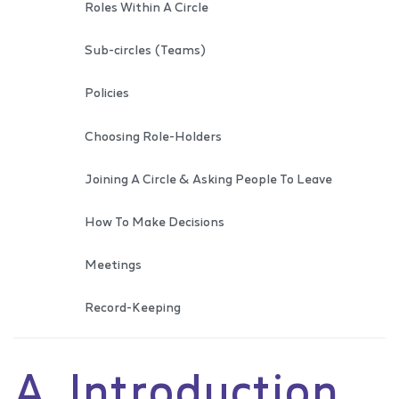
Roles Within A Circle
Sub-circles (Teams)
Policies
Choosing Role-Holders
Joining A Circle & Asking People To Leave
How To Make Decisions
Meetings
Record-Keeping
A. Introduction