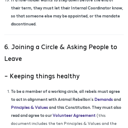
their term, they must let their Internal Coordinator know,
so that someone else may be appointed, or the mandate
discontinued.
6. Joining a Circle & Asking People to
Leave
– Keeping things healthy
To be a member of a working circle, all rebels must agree
to act in alignment with Animal Rebellion’s
Demands
and
Principles & Values
and this Constitution. They must also
read and agree to our
Volunteer Agreement
(this
document includes the ten Principles & Values and the