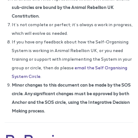
sub-circles are bound by the Animal Rebellion UK
Constitution.
It’s not complete or perfect; it’s always a work in progress,
which will evolve as needed.
If you have any feedback about how the Self-Organising
System is working in Animal Rebellion UK, or you need
training or support with implementing the System in your
group or circle, then do please
email the Self Organising
System Circle
.
Minor changes to this document can be made by the SOS
circle. Any significant changes must be approved by both
Anchor and the SOS circle, using the
Integrative Decision
Making process
.