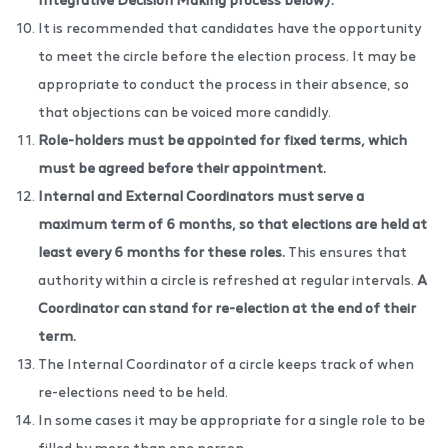
It is recommended that candidates have the opportunity
to meet the circle before the election process. It may be
appropriate to conduct the process in their absence, so
that objections can be voiced more candidly.
Role-holders must be appointed for fixed terms, which
must be agreed before their appointment.
Internal and External Coordinators must serve a
maximum term of 6 months, so that elections are held at
least every 6 months for these roles.
This ensures that
authority within a circle is refreshed at regular intervals.
A
Coordinator can stand for re-election at the end of their
term.
The Internal Coordinator of a circle keeps track of when
re-elections need to be held.
In some cases it may be appropriate for a single role to be
filled by more than one person.