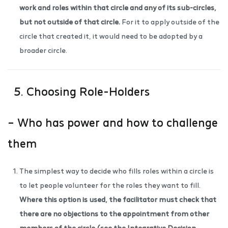
work and roles within that circle and any of its sub-circles,
but not outside of that circle.
For it to apply outside of the
circle that created it, it would need to be adopted by a
broader circle.
5. Choosing Role-Holders
– Who has power and how to challenge
them
The simplest way to decide who fills roles within a circle is
to let people volunteer for the roles they want to fill.
Where this option is used, the facilitator must check that
there are no objections to the appointment from other
members of the circle (see the
Integrative Decision