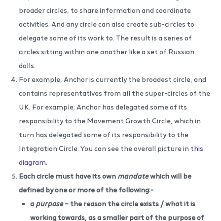
broader circles, to share information and coordinate
activities. And any circle can also create sub-circles to
delegate some of its work to. The result is a series of
circles sitting within one another like a set of Russian
dolls.
For example, Anchor is currently the broadest circle, and
contains representatives from all the super-circles of the
UK. For example; Anchor has delegated some of its
responsibility to the Movement Growth Circle, which in
turn has delegated some of its responsibility to the
Integration Circle. You can see the overall picture in
this
diagram
.
Each circle must have its own
mandate
which will be
defined by one or more of the following:-
a
purpose
– the reason the circle exists / what it is
working towards, as a smaller part of the purpose of