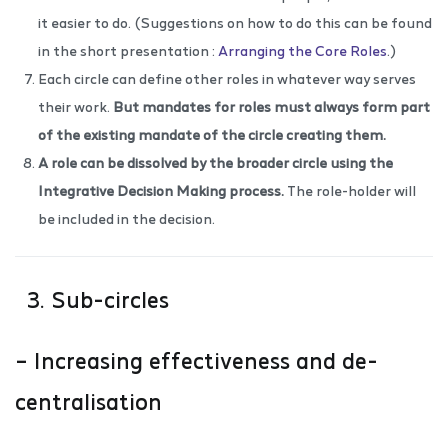
it easier to do. (Suggestions on how to do this can be found
in the short presentation :
Arranging the Core Roles
.)
Each circle can define other roles in whatever way serves
their work.
But mandates for roles must always form part
of the existing mandate of the circle creating them.
A role can be dissolved by the broader circle using the
Integrative Decision Making process
.
The role-holder will
be included in the decision.
3. Sub-circles
– Increasing effectiveness and de-
centralisation