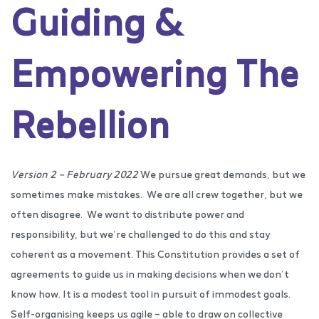
Guiding &
Empowering The
Rebellion
Version 2 – February 2022
We pursue great demands, but we
sometimes make mistakes.
We are all crew together, but we
often disagree.
We want to distribute power and
responsibility, but we’re challenged to do this and stay
coherent as a movement. This Constitution provides a set of
agreements to guide us in making decisions when we don’t
know how. It is a modest tool in pursuit of immodest goals.
Self-organising keeps us agile – able to draw on collective