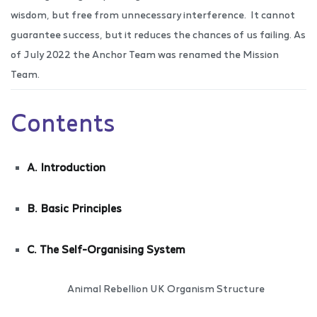
wisdom, but free from unnecessary interference.
It cannot
guarantee success, but it reduces the chances of us failing. As
of July 2022 the Anchor Team was renamed the Mission
Team.
Contents
A. Introduction
B. Basic Principles
C. The Self-Organising System
Animal Rebellion UK Organism Structure