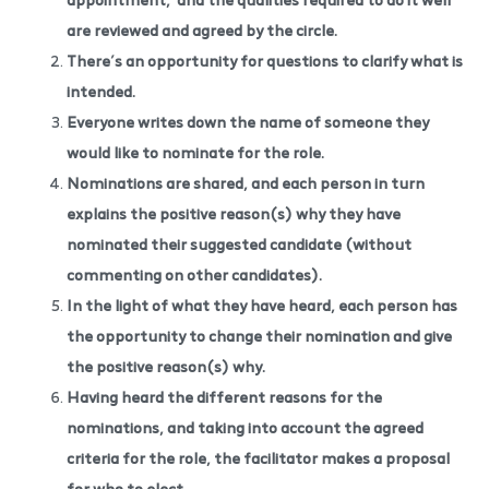
are reviewed and agreed by the circle.
There’s an opportunity for questions to clarify what is
intended.
Everyone writes down the name of someone they
would like to nominate for the role.
Nominations are shared, and each person in turn
explains the positive reason(s) why they have
nominated their suggested candidate (without
commenting on other candidates).
In the light of what they have heard, each person has
the opportunity to change their nomination and give
the positive reason(s) why.
Having heard the different reasons for the
nominations, and taking into account the agreed
criteria for the role, the facilitator makes a proposal
for who to elect.