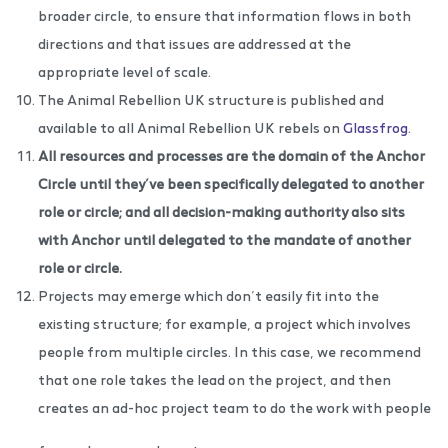
broader circle, to ensure that information flows in both
directions and that issues are addressed at the
appropriate level of scale.
The Animal Rebellion UK structure is published and
available to all Animal Rebellion UK rebels on
Glassfrog
.
All resources and processes are the domain of
the
Anchor
Circle until they’ve been specifically delegated to another
role or circle; and all decision-making authority also sits
with Anchor until delegated to the mandate of another
role or circle.
Projects may emerge which don’t easily fit into the
existing structure; for example, a project which involves
people from multiple circles. In this case, we recommend
that one role takes the lead on the project, and then
creates an ad-hoc project team to do the work with people