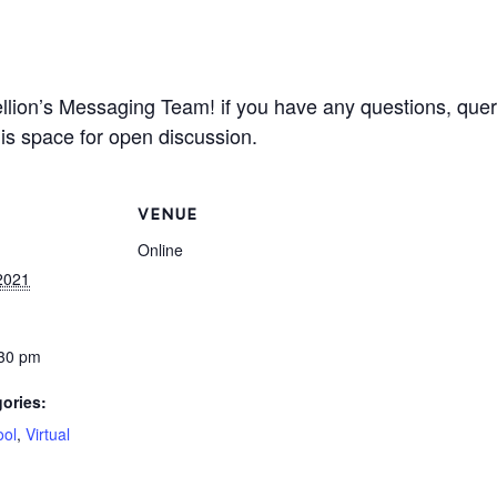
llion’s Messaging Team! if you have any questions, queri
is space for open discussion.
VENUE
Online
2021
:30 pm
ories:
ool
,
Virtual