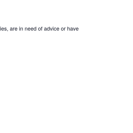
es, are in need of advice or have