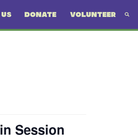
 US
DONATE
VOLUNTEER
in Session