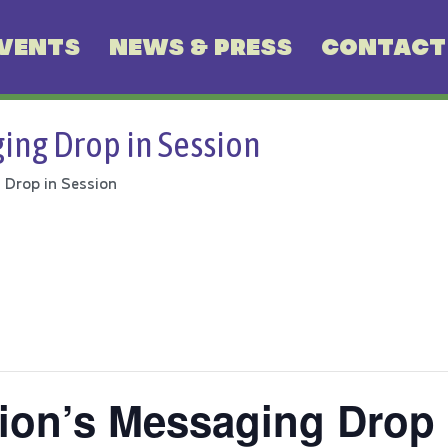
VENTS
NEWS & PRESS
CONTACT
ing Drop in Session
 Drop in Session
ion’s Messaging Drop 