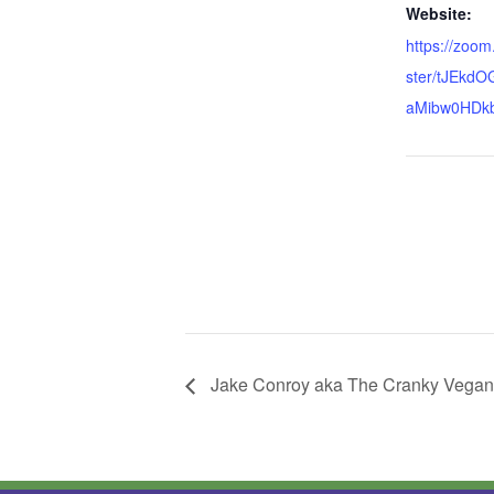
Website:
https://zoom
ster/tJEkdO
aMibw0HDk
Jake Conroy aka The Cranky Vegan.