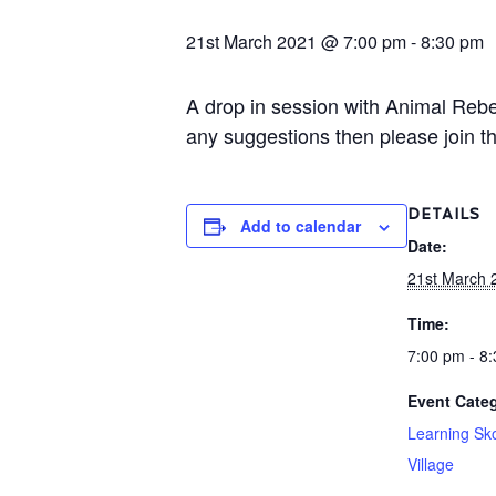
21st March 2021 @ 7:00 pm
-
8:30 pm
A drop in session with Animal Rebe
any suggestions then please join th
DETAILS
Add to calendar
Date:
21st March 
Time:
7:00 pm - 8
Event Categ
Learning Sk
Village