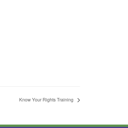
Know Your Rights Training