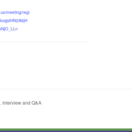
.us/meeting/regi
GoqjstHN2A6jH
bNjO_LLn
 Interview and Q&A