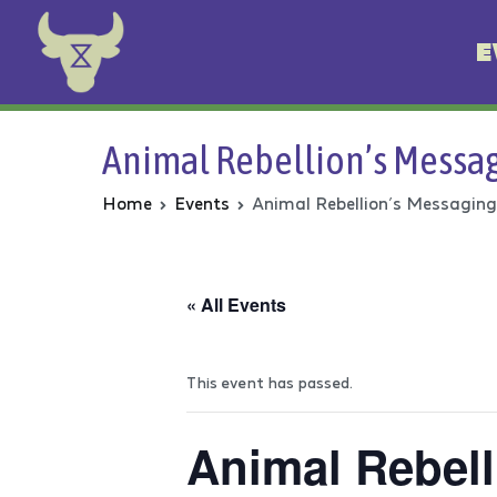
E
Animal Rebellion
Animal Rebellion’s Messag
Home
Events
Animal Rebellion’s Messaging
« All Events
This event has passed.
Animal Rebell