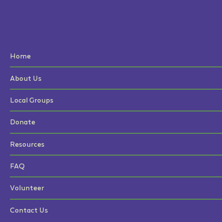
Home
About Us
Local Groups
Donate
Resources
FAQ
Volunteer
Contact Us