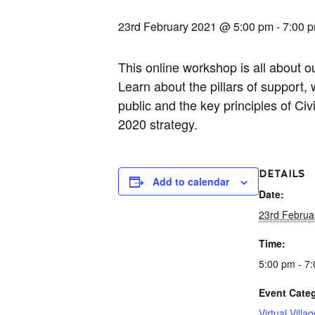
23rd February 2021 @ 5:00 pm
-
7:00 
This online workshop is all about 
Learn about the pillars of support
public and the key principles of Ci
2020 strategy.
DETAILS
Add to calendar
Date:
23rd Februa
Time:
5:00 pm - 7
Event Categ
Virtual Villa