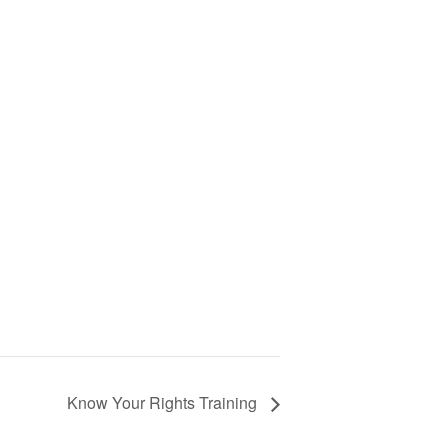
Know Your Rights Training