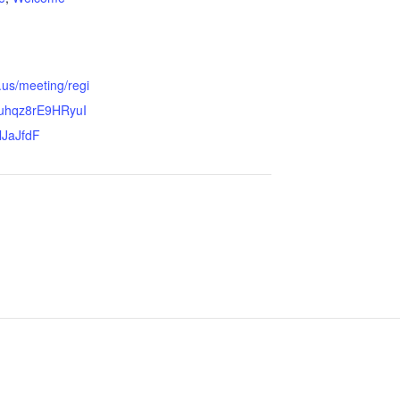
.us/meeting/regi
Ouhqz8rE9HRyuI
lJaJfdF