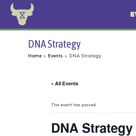
E
Animal Rebellion
DNA Strategy
Home
Events
DNA Strategy
« All Events
This event has passed.
DNA Strategy