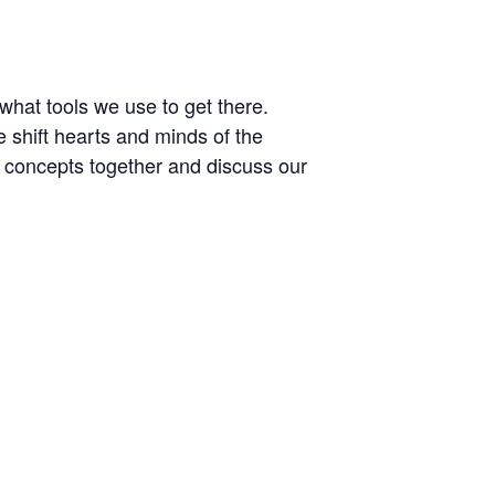
what tools we use to get there.
 shift hearts and minds of the
se concepts together and discuss our