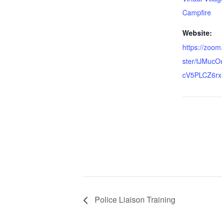
Campfire
Website:
https://zoom
ster/tJMuc
cV5PLCZ6rx
Police Liaison Training