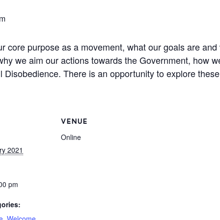
pm
our core purpose as a movement, what our goals are and 
, why we aim our actions towards the Government, how we
vil Disobedience. There is an opportunity to explore the
VENUE
Online
ry 2021
:00 pm
ories:
ge
,
Welcome