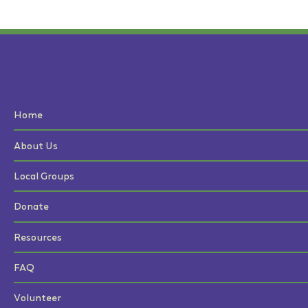
Home
About Us
Local Groups
Donate
Resources
FAQ
Volunteer