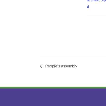
d
People’s assembly