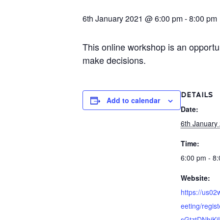
6th January 2021 @ 6:00 pm
-
8:00 pm
This online workshop is an opportu
make decisions.
DETAILS
Add to calendar
Date:
6th January
Time:
6:00 pm - 8
Website:
https://us0
eeting/regis
sGtztDNhjKj