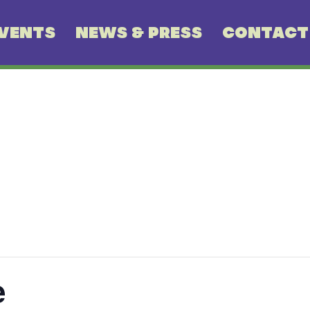
VENTS
NEWS & PRESS
CONTACT
e