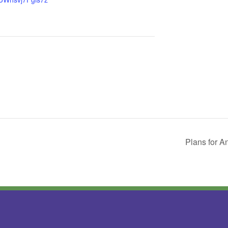
Plans for A