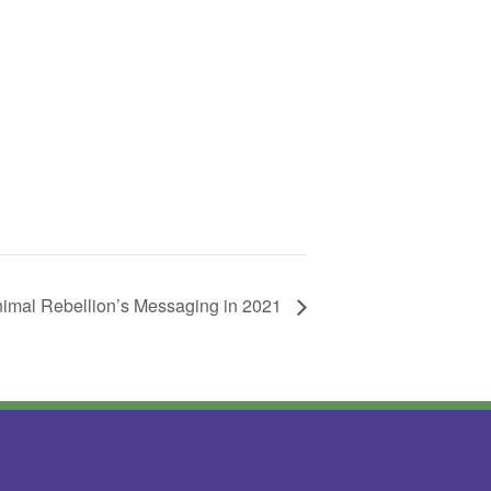
nimal Rebellion’s Messaging in 2021