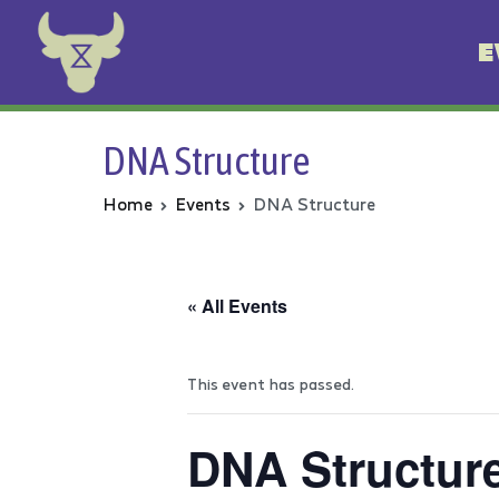
E
Animal Rebellion
DNA Structure
Home
Events
DNA Structure
« All Events
This event has passed.
DNA Structur