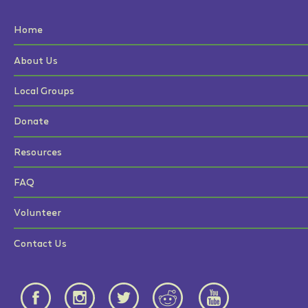
Home
About Us
Local Groups
Donate
Resources
FAQ
Volunteer
Contact Us