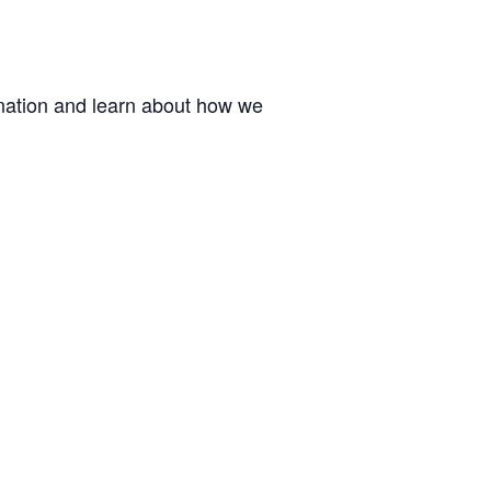
ination and learn about how we