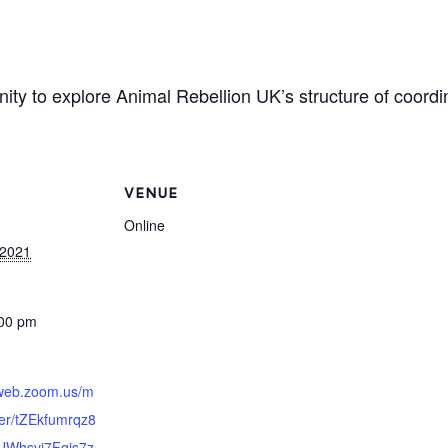
nity to explore Animal Rebellion UK’s structure of coord
VENUE
Online
 2021
:00 pm
2web.zoom.us/m
ter/tZEkfumrqz8
UWhsvj7Fgis7z