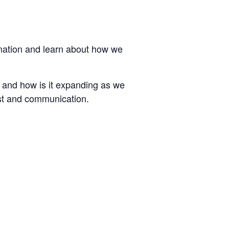
ination and learn about how we
 and how is it expanding as we
ust and communication.