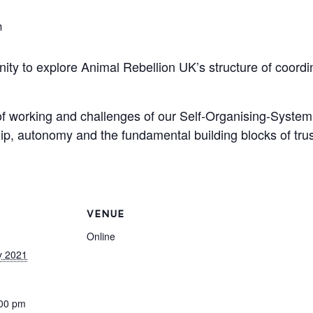
m
nity to explore Animal Rebellion UK’s structure of coord
of working and challenges of our Self-Organising-System
ip, autonomy and the fundamental building blocks of tr
VENUE
Online
y 2021
:00 pm