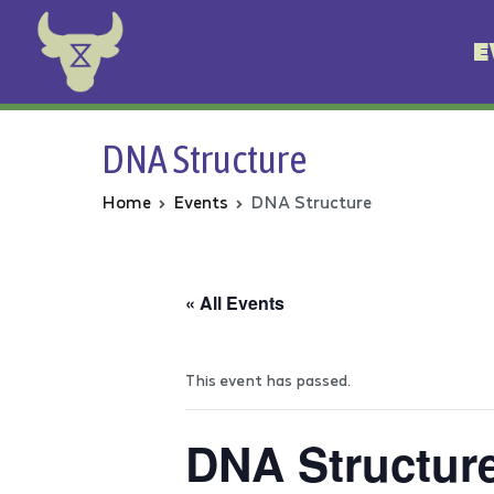
E
Animal Rebellion
DNA Structure
Home
Events
DNA Structure
« All Events
This event has passed.
DNA Structur