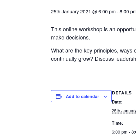
25th January 2021 @ 6:00 pm
-
8:00 p
This online workshop is an opportu
make decisions.
What are the key principles, ways 
continually grow? Discuss leadersh
DETAILS
Add to calendar
Date:
25th Januar
Time:
6:00 pm - 8