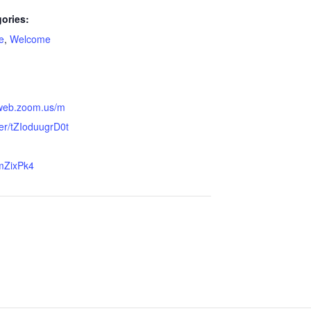
ories:
ge
,
Welcome
2web.zoom.us/m
ter/tZIoduugrD0t
mZixPk4