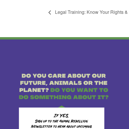
Legal Training: Know Your Rights &