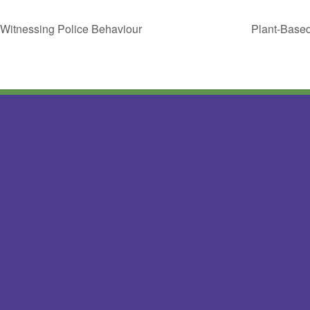
 Witnessing Police Behaviour
Plant-Based