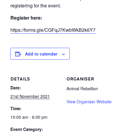
registering for the event.
Register here:
https://forms.gle/CGFqJ7KwbWkB2k6Y7
Add to calendar
DETAILS
ORGANISER
Date:
Animal Rebellion
21st November 2021
View Organiser Website
Time:
10:00 am - 6:00 pm
Event Category: