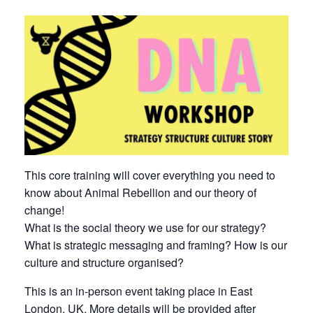
This core training will cover everything you need to
know about Animal Rebellion and our theory of
change!
What is the social theory we use for our strategy?
What is strategic messaging and framing? How is our
culture and structure organised?
This is an in-person event taking place in East
London, UK. More details will be provided after