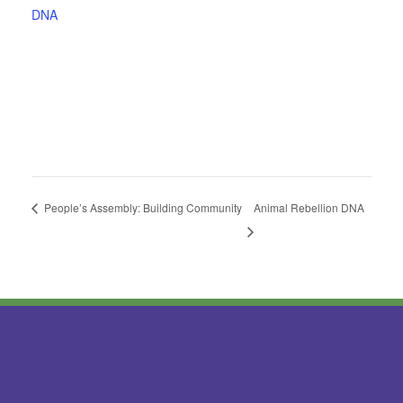
DNA
People’s Assembly: Building Community
Animal Rebellion DNA