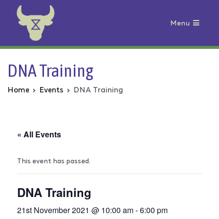
Menu
Animal Rebellion
DNA Training
Home
Events
DNA Training
« All Events
This event has passed.
DNA Training
21st November 2021 @ 10:00 am
-
6:00 pm