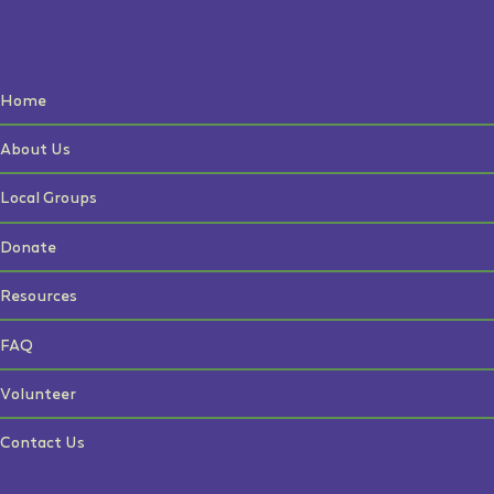
Home
About Us
Local Groups
Donate
Resources
FAQ
Volunteer
Contact Us