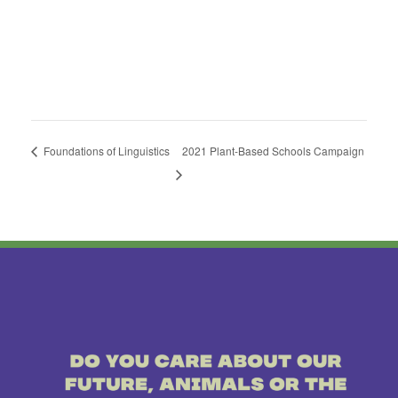
Foundations of Linguistics
2021 Plant-Based Schools Campaign