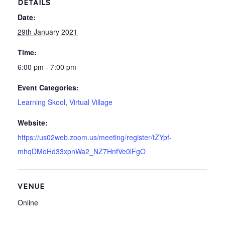
DETAILS
Date:
29th January 2021
Time:
6:00 pm - 7:00 pm
Event Categories:
Learning Skool
,
Virtual Village
Website:
https://us02web.zoom.us/meeting/register/tZYpf-
mhqDMoHd33xpnWa2_NZ7HnfVe0lFgO
VENUE
Online