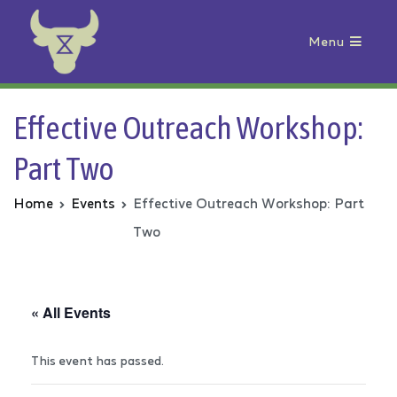
Menu
Animal Rebellion
Effective Outreach Workshop:
Part Two
Home
Events
Effective Outreach Workshop: Part
Two
« All Events
This event has passed.