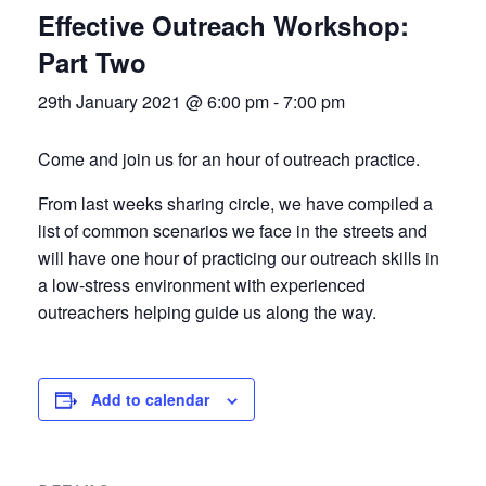
Effective Outreach Workshop:
Part Two
29th January 2021 @ 6:00 pm
-
7:00 pm
Come and join us for an hour of outreach practice.
From last weeks sharing circle, we have compiled a
list of common scenarios we face in the streets and
will have one hour of practicing our outreach skills in
a low-stress environment with experienced
outreachers helping guide us along the way.
Add to calendar