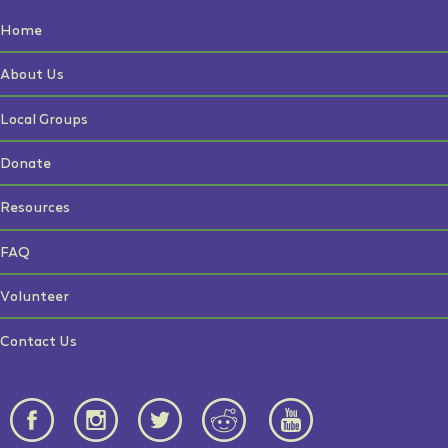
Home
About Us
Local Groups
Donate
Resources
FAQ
Volunteer
Contact Us