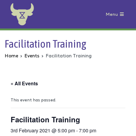
Menu
Animal Rebellion
Facilitation Training
Home
Events
Facilitation Training
« All Events
This event has passed.
Facilitation Training
3rd February 2021 @ 5:00 pm
-
7:00 pm