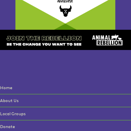
Home
About Us
Local Groups
Donate