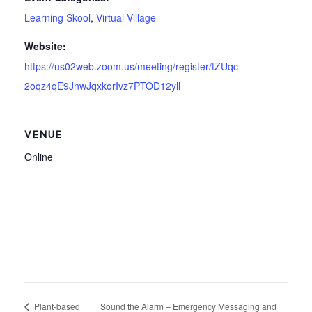
Learning Skool
,
Virtual Village
Website:
https://us02web.zoom.us/meeting/register/tZUqc-
2oqz4qE9JnwJqxkorIvz7PTOD12yll
VENUE
Online
Plant-based
Sound the Alarm – Emergency Messaging and