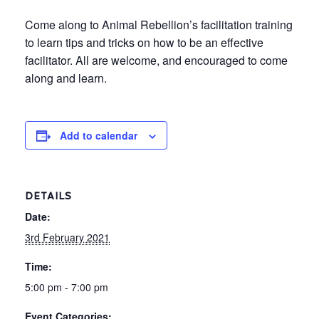
Come along to Animal Rebellion’s facilitation training
to learn tips and tricks on how to be an effective
facilitator. All are welcome, and encouraged to come
along and learn.
Add to calendar
DETAILS
Date:
3rd February 2021
Time:
5:00 pm - 7:00 pm
Event Categories: