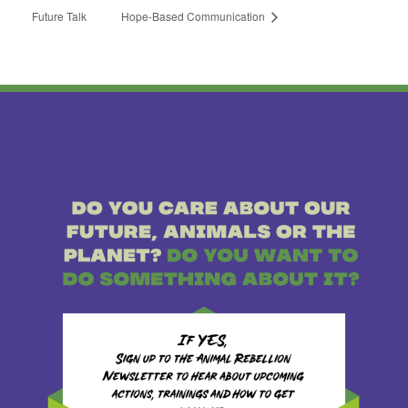
Future Talk
Hope-Based Communication