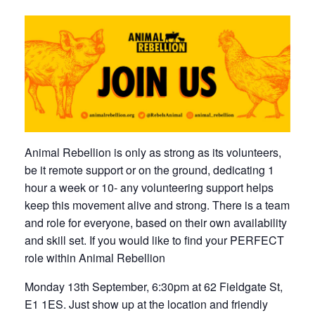
Animal Rebellion is only as strong as its volunteers,
be it remote support or on the ground, dedicating 1
hour a week or 10- any volunteering support helps
keep this movement alive and strong. There is a team
and role for everyone, based on their own availability
and skill set. If you would like to find your PERFECT
role within Animal Rebellion
Monday 13th September, 6:30pm at 62 Fieldgate St,
E1 1ES. Just show up at the location and friendly