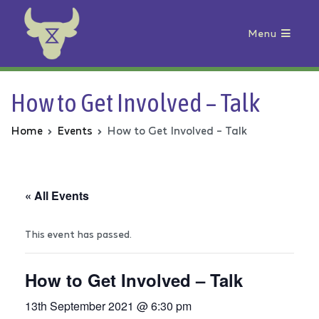
Menu
Animal Rebellion
How to Get Involved – Talk
Home
Events
How to Get Involved – Talk
« All Events
This event has passed.
How to Get Involved – Talk
13th September 2021 @ 6:30 pm