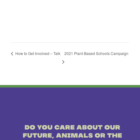
How to Get Involved – Talk
2021 Plant-Based Schools Campaign