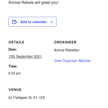
Animal Rebels will greet you!
Add to calendar
DETAILS
ORGANISER
Date:
Animal Rebellion
13th September 2021
View Organiser Website
Time:
6:30 pm
VENUE
62 Fieldgate St, E1 1ES