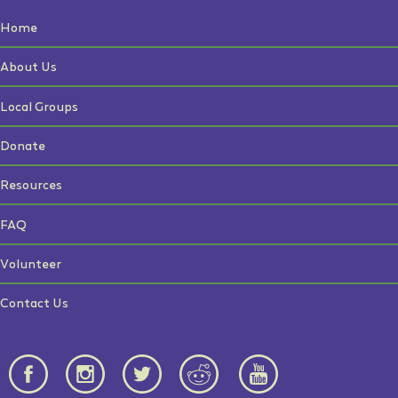
Home
About Us
Local Groups
Donate
Resources
FAQ
Volunteer
Contact Us