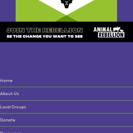
Home
About Us
Local Groups
Donate