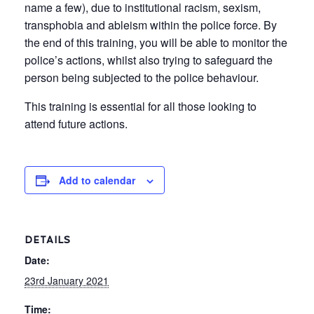
name a few), due to institutional racism, sexism,
transphobia and ableism within the police force. By
the end of this training, you will be able to monitor the
police’s actions, whilst also trying to safeguard the
person being subjected to the police behaviour.
This training is essential for all those looking to
attend future actions.
Add to calendar
DETAILS
Date:
23rd January 2021
Time: