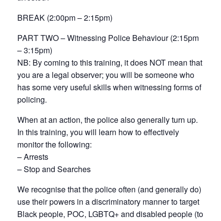
BREAK (2:00pm – 2:15pm)
PART TWO – Witnessing Police Behaviour (2:15pm
– 3:15pm)
NB: By coming to this training, it does NOT mean that
you are a legal observer; you will be someone who
has some very useful skills when witnessing forms of
policing.
When at an action, the police also generally turn up.
In this training, you will learn how to effectively
monitor the following:
– Arrests
– Stop and Searches
We recognise that the police often (and generally do)
use their powers in a discriminatory manner to target
Black people, POC, LGBTQ+ and disabled people (to