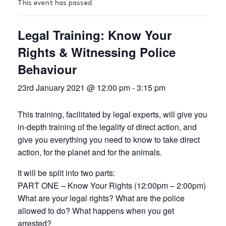
This event has passed.
Legal Training: Know Your
Rights & Witnessing Police
Behaviour
23rd January 2021 @ 12:00 pm
-
3:15 pm
This training, facilitated by legal experts, will give you
in-depth training of the legality of direct action, and
give you everything you need to know to take direct
action, for the planet and for the animals.
It will be split into two parts:
PART ONE – Know Your Rights (12:00pm – 2:00pm)
What are your legal rights? What are the police
allowed to do? What happens when you get
arrested?