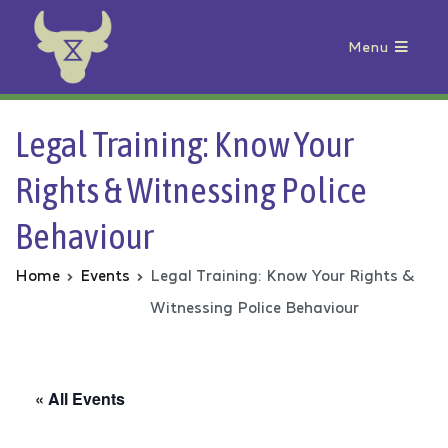
Menu
Animal Rebellion
Legal Training: Know Your
Rights & Witnessing Police
Behaviour
Home
Events
Legal Training: Know Your Rights &
Witnessing Police Behaviour
« All Events