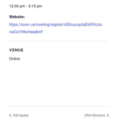
12:00 pm - 3:15 pm
Website:
https://zoom.us/meeting/register/tJElcuyuqzIqEtdVVcziu
naiCe7H8oHwqAmF
VENUE
Online
Arts Space
DNA Structure