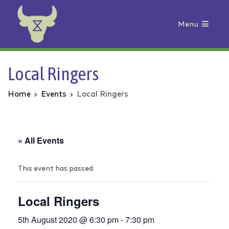
Menu
Animal Rebellion
Local Ringers
Home
Events
Local Ringers
« All Events
This event has passed.
Local Ringers
5th August 2020 @ 6:30 pm
-
7:30 pm