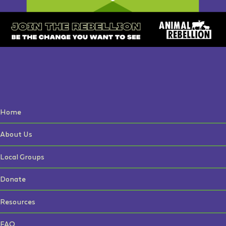
Home
About Us
Local Groups
Donate
Resources
FAQ