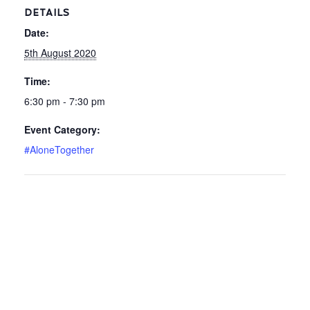
DETAILS
Date:
5th August 2020
Time:
6:30 pm - 7:30 pm
Event Category:
#AloneTogether