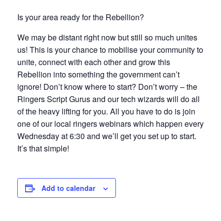
Is your area ready for the Rebellion?
We may be distant right now but still so much unites
us! This is your chance to mobilise your community to
unite, connect with each other and grow this
Rebellion into something the government can’t
ignore! Don’t know where to start? Don’t worry – the
Ringers Script Gurus and our tech wizards will do all
of the heavy lifting for you. All you have to do is join
one of our local ringers webinars which happen every
Wednesday at 6:30 and we’ll get you set up to start.
It’s that simple!
Add to calendar