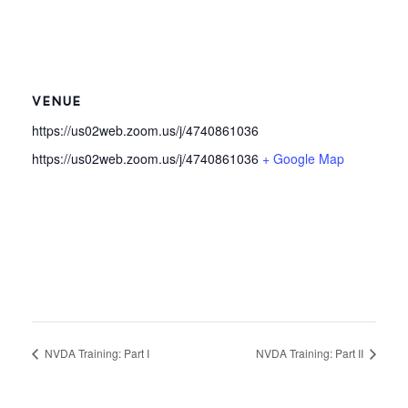
VENUE
https://us02web.zoom.us/j/4740861036
https://us02web.zoom.us/j/4740861036
+ Google Map
NVDA Training: Part I
NVDA Training: Part II