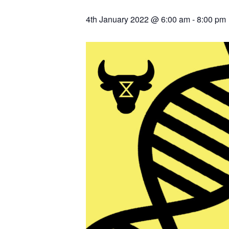
4th January 2022 @ 6:00 am
-
8:00 pm