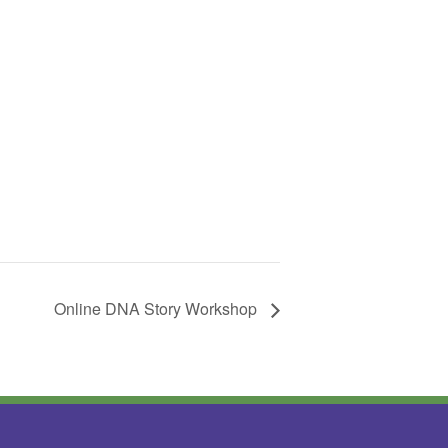
Online DNA Story Workshop