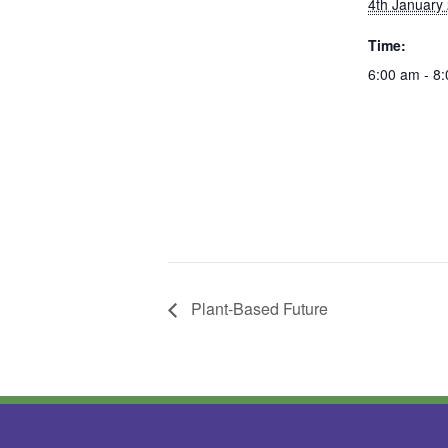
4th January
Time:
6:00 am - 8
Plant-Based Future