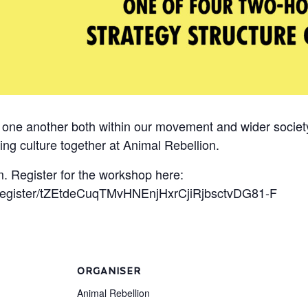
o one another both within our movement and wider socie
ing culture together at Animal Rebellion.
. Register for the workshop here:
/register/tZEtdeCuqTMvHNEnjHxrCjiRjbsctvDG81-F
ORGANISER
Animal Rebellion