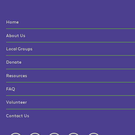
Home
About Us
Local Groups
Donate
Resources
FAQ
Volunteer
Contact Us