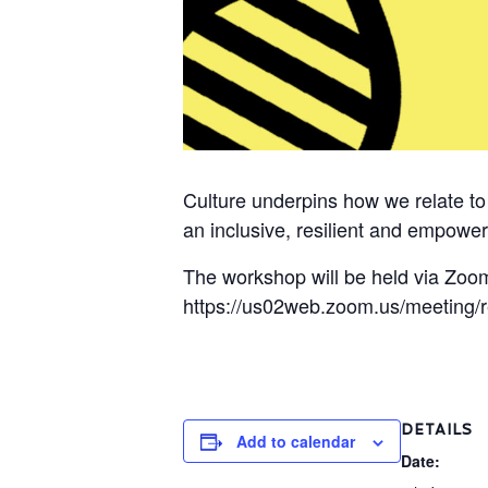
Culture underpins how we relate t
an inclusive, resilient and empower
The workshop will be held via Zoom
https://us02web.zoom.us/meeting
DETAILS
Add to calendar
Date: