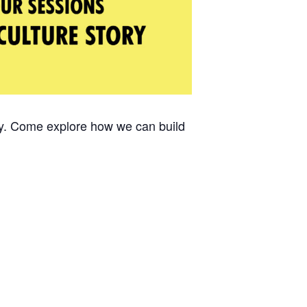
ty. Come explore how we can build