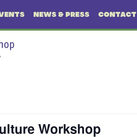
VENTS
NEWS & PRESS
CONTACT
shop
p
ulture Workshop