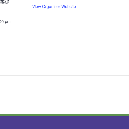
 2022
View Organiser Website
:00 pm