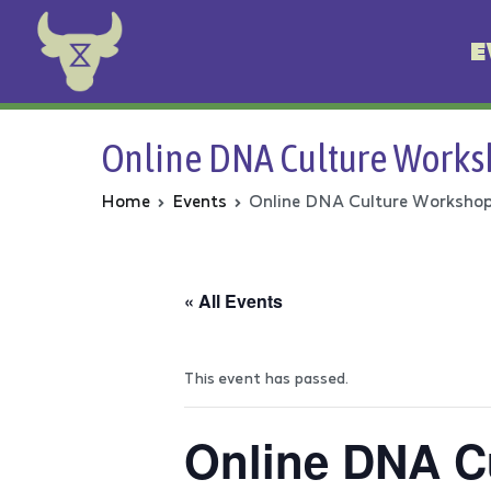
E
Animal Rebellion
Online DNA Culture Work
Home
Events
Online DNA Culture Worksho
« All Events
This event has passed.
Online DNA C