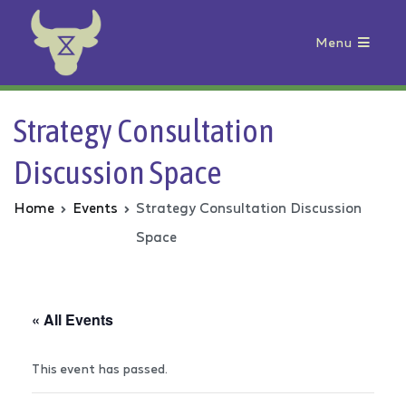
Menu
Animal Rebellion
Strategy Consultation
Discussion Space
Home
Events
Strategy Consultation Discussion
Space
« All Events
This event has passed.