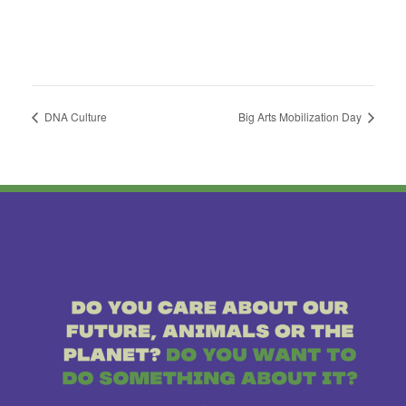
DNA Culture
Big Arts Mobilization Day