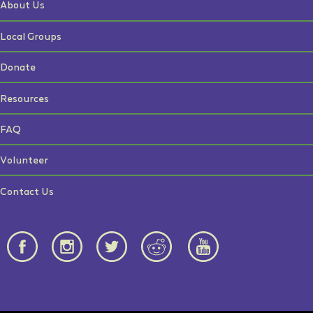
About Us
Local Groups
Donate
Resources
FAQ
Volunteer
Contact Us