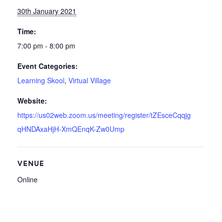
30th January 2021
Time:
7:00 pm - 8:00 pm
Event Categories:
Learning Skool
,
Virtual Village
Website:
https://us02web.zoom.us/meeting/register/tZEsceCqqjg
qHNDAxaHjH-XmQEnqK-Zw0Ump
VENUE
Online