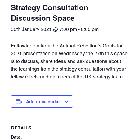
Strategy Consultation
Discussion Space
30th January 2021 @ 7:00 pm
-
8:00 pm
Following on from the Animal Rebellion’s Goals for
2021 presentation on Wednesday the 27th this space
is to discuss, share ideas and ask questions about
the learnings from the strategy consultation with your
fellow rebels and members of the UK strategy team.
Add to calendar
DETAILS
Date: