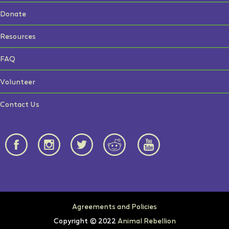
Donate
Resources
FAQ
Volunteer
Contact Us
Agreements and Policies
Copyright © 2022
Animal Rebellion