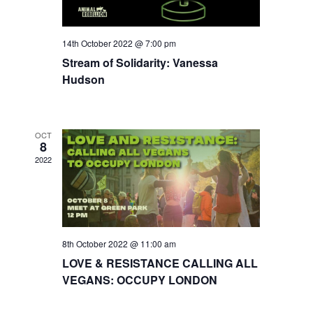
14th October 2022 @ 7:00 pm
Stream of Solidarity: Vanessa
Hudson
OCT
8
2022
8th October 2022 @ 11:00 am
LOVE & RESISTANCE CALLING ALL
VEGANS: OCCUPY LONDON