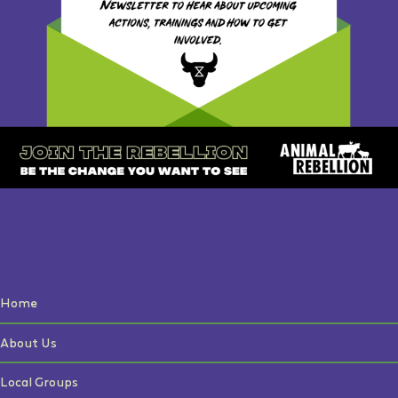
Home
About Us
Local Groups