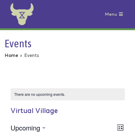
Menu
Animal Rebellion
Events
Home
Events
There are no upcoming events.
Virtual Village
Upcoming
Vie
Even
List