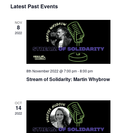
Select
Latest Past Events
View
Nav
date.
Navi
NOV
8
2022
8th November 2022 @ 7:00 pm
-
8:00 pm
Stream of Solidarity: Martin Whybrow
OCT
14
2022