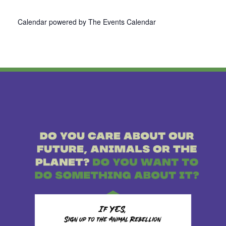
Calendar powered by
The Events Calendar