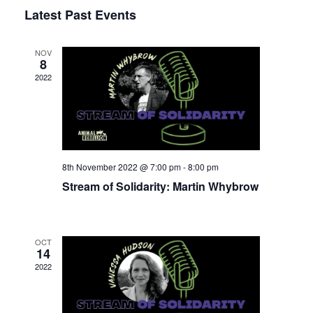
Select
Latest Past Events
View
Nav
date.
Navi
NOV
8
2022
8th November 2022 @ 7:00 pm
-
8:00 pm
Stream of Solidarity: Martin Whybrow
OCT
14
2022