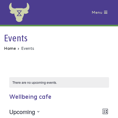
Menu
Animal Rebellion
Events
Home
Events
There are no upcoming events.
Wellbeing cafe
Upcoming
Vie
Even
List