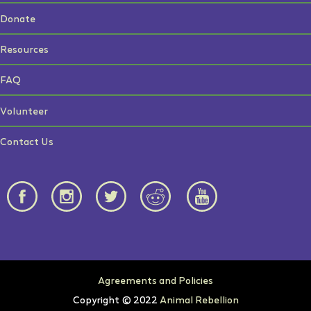
Donate
Resources
FAQ
Volunteer
Contact Us
Agreements and Policies
Copyright © 2022
Animal Rebellion