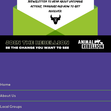
Home
About Us
Local Groups