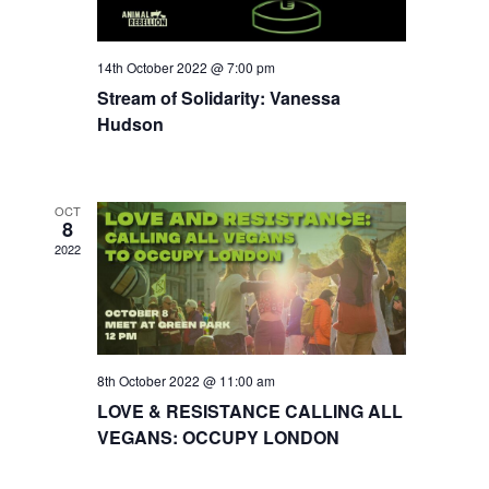
14th October 2022 @ 7:00 pm
Stream of Solidarity: Vanessa
Hudson
OCT
8
2022
8th October 2022 @ 11:00 am
LOVE & RESISTANCE CALLING ALL
VEGANS: OCCUPY LONDON