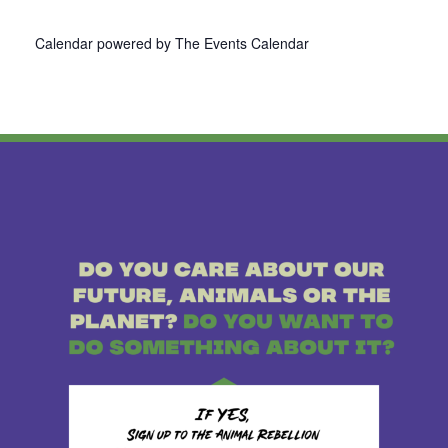
Calendar powered by
The Events Calendar