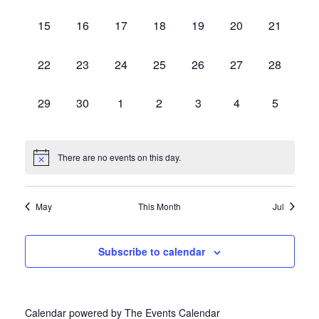
Events
events,
events,
events,
events,
events,
events,
events,
0
0
0
0
0
0
0
15
16
17
18
19
20
21
events,
events,
events,
events,
events,
events,
events,
0
0
0
0
0
0
0
22
23
24
25
26
27
28
events,
events,
events,
events,
events,
events,
events,
0
0
0
0
0
0
0
29
30
1
2
3
4
5
events,
events,
events,
events,
events,
events,
events,
There are no events on this day.
May
This Month
Jul
Subscribe to calendar
Calendar powered by
The Events Calendar