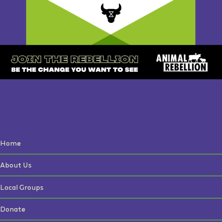
Home
About Us
Local Groups
Donate