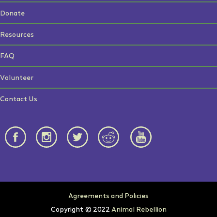
Donate
Resources
FAQ
Volunteer
Contact Us
Agreements and Policies
Copyright © 2022
Animal Rebellion