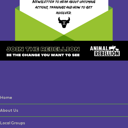
Home
About Us
Local Groups