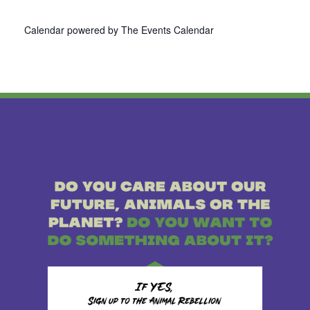
Calendar powered by
The Events Calendar