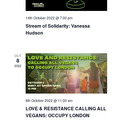
14th October 2022 @ 7:00 pm
Stream of Solidarity: Vanessa
Hudson
OCT
8
2022
8th October 2022 @ 11:00 am
LOVE & RESISTANCE CALLING ALL
VEGANS: OCCUPY LONDON