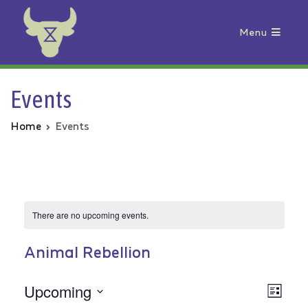
Menu
Animal Rebellion
Events
Home
Events
There are no upcoming events.
Animal Rebellion
Upcoming
Vie
Even
List