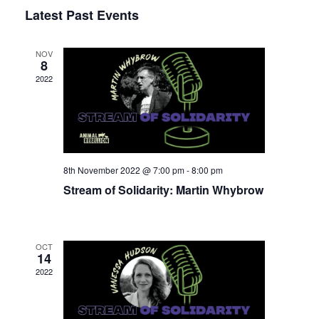
Select
Latest Past Events
View
Nav
date.
Navi
NOV
8
2022
8th November 2022 @ 7:00 pm
-
8:00 pm
Stream of Solidarity: Martin Whybrow
OCT
14
2022