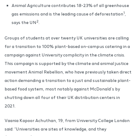
Animal Agriculture contributes 18-23% of all greenhouse
1
gas emissions and is the leading cause of deforestation
,
2
says the UN
.
Groups of students at over twenty UK universities are calling
for a transition to 100% plant-based on-campus catering in a
campaign against University complicity in the climate crisis.
This campaign is supported by the climate and animal justice
movement Animal Rebellion, who have previously taken direct
action demanding a transition to a just and sustainable plant-
based food system, most notably against McDonald’s by
shutting down all four of their UK distribution centers in
2021.
Vaania Kapoor Achuthan, 19, from University College London
said: “Universities are sites of knowledge, and they