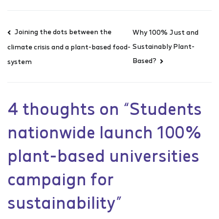
Joining the dots between the
Why 100% Just and
Sustainably Plant-
climate crisis and a plant-based food-
Based?
system
4 thoughts on “
Students
nationwide launch 100%
plant-based universities
campaign for
sustainability
”