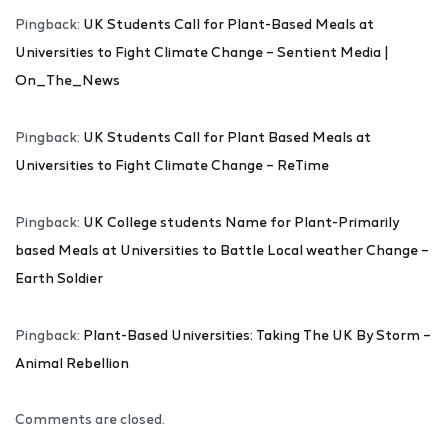
Pingback:
UK Students Call for Plant-Based Meals at
Universities to Fight Climate Change – Sentient Media |
On_The_News
Pingback:
UK Students Call for Plant Based Meals at
Universities to Fight Climate Change – ReTime
Pingback:
UK College students Name for Plant-Primarily
based Meals at Universities to Battle Local weather Change –
Earth Soldier
Pingback:
Plant-Based Universities: Taking The UK By Storm –
Animal Rebellion
Comments are closed.