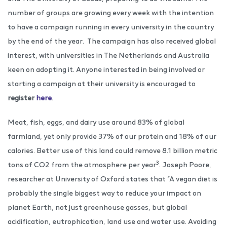
number of groups are growing every week ​​with the intention
to have a campaign running in every university in the country
by the end of the year. The campaign has also received global
interest, with universities in The Netherlands and Australia
keen on adopting it. Anyone interested in being involved or
starting a campaign at their university is encouraged to
register
here
.
Meat, fish, eggs, and dairy use around 83% of global
farmland, yet only provide 37% of our protein and 18% of our
calories. Better use of this land could remove 8.1 billion metric
3
tons of CO2 from the atmosphere per year
. Joseph Poore,
researcher at University of Oxford states that “A vegan diet is
probably the single biggest way to reduce your impact on
planet Earth, not just greenhouse gasses, but global
acidification, eutrophication, land use and water use. Avoiding