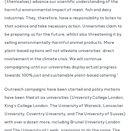
(themselves) advance our scientific understanding of the
harmful environmental impact of meat, fish and dairy
industries. They, therefore, have a responsibility to listen to
that science and take necessary action. Universities claim to
be preparing us for the future, whilst also threatening it by
selling environmentally-harmful animal products. More
plant-based options will not alleviate universities’ direct
involvement in the climate crisis. We will continue
campaigning until our universities display actual progress
towards 100% just and sustainable plant-based catering.”
Outreach campaigns have been started and policy motions
have been filed at six universities (University College London,
King’s College London, The University of Warwick, Lancaster
University, Coventry University, and The University of Sussex)
with over a dozen more, including Brunel University London
and The University of Leeds, preparing to do the same. The