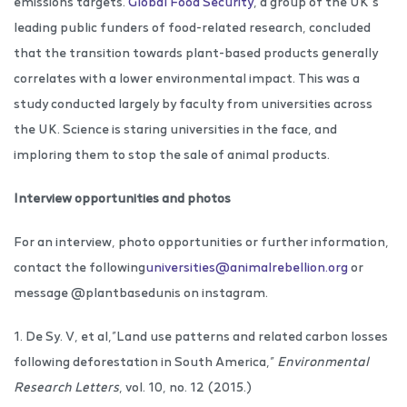
emissions targets.
Global Food Security
, a group of the UK’s
leading public funders of food-related research, concluded
that the transition towards plant-based products generally
correlates with a lower environmental impact. This was a
study conducted largely by faculty from universities across
the UK. Science is staring universities in the face, and
imploring them to stop the sale of animal products.
Interview opportunities and photos
For an interview, photo opportunities or further information,
contact the following
universities@animalrebellion.org
or
message @plantbasedunis on instagram.
1. De Sy. V, et al,”Land use patterns and related carbon losses
following deforestation in South America,”
Environmental
Research Letters
, vol. 10, no. 12 (2015.)