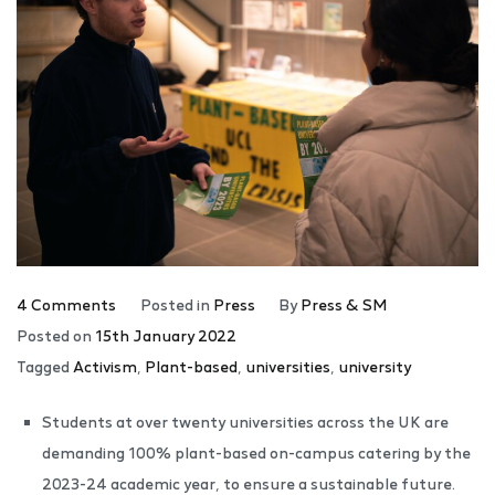
4 Comments
Posted in
Press
By
Press & SM
Posted on
15th January 2022
Tagged
Activism
,
Plant-based
,
universities
,
university
Students at over twenty universities across the UK are
demanding 100% plant-based on-campus catering by the
2023-24 academic year, to ensure a sustainable future.