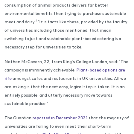
consumption of animal products delivers far better
environmental benefits than trying to purchase sustainable
4
meat and dairy.
”It is facts like these, provided by the faculty
of universities including those mentioned, that mean
switching to just and sustainable plant-based catering is a
necessary step for universities to take.
Nathan McGovern, 22, from King’s College London, said: “The
campaign is imminently achievable.
Plant-based options are
rife
amongst cafes and restaurants in UK universities. All we
are asking is that the next easy, logical step is taken. It is an
entirely possible, and utterly necessary move towards
sustainable practice.”
The Guardian
reported in December 2021
that the majority of
universities are failing to even meet their short-term