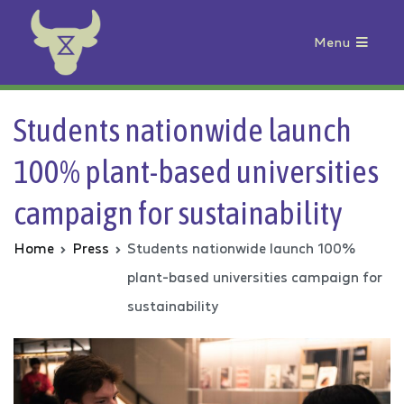
Menu
Animal Rebellion
Students nationwide launch
100% plant-based universities
campaign for sustainability
Home
Press
Students nationwide launch 100%
plant-based universities campaign for
sustainability