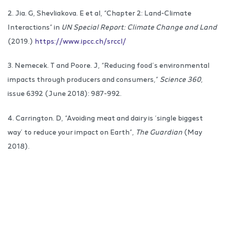
2. Jia. G, Shevliakova. E et al, “Chapter 2: Land-Climate
Interactions” in
UN Special Report: Climate Change and Land
(2019.)
https://www.ipcc.ch/srccl/
3. Nemecek. T and Poore. J, “Reducing food’s environmental
impacts through producers and consumers,”
Science 360
,
issue 6392 (June 2018): 987-992.
4. Carrington. D, “Avoiding meat and dairy is ‘single biggest
way’ to reduce your impact on Earth”,
The Guardian
(May
2018).