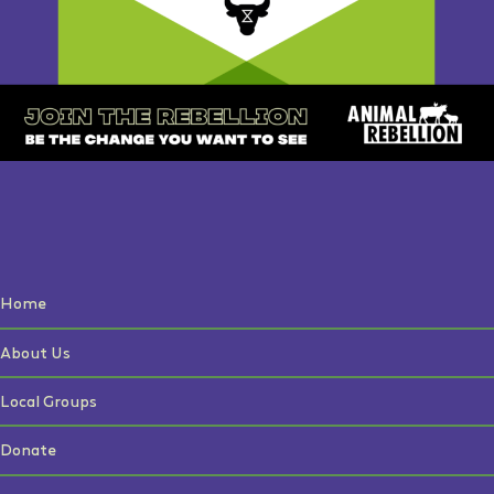
Home
About Us
Local Groups
Donate