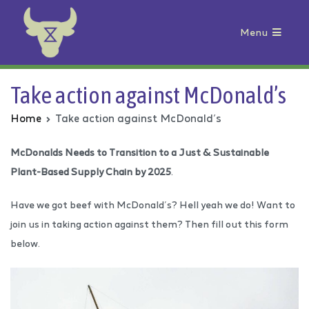
Menu
Animal Rebellion
Take action against McDonald’s
Home
Take action against McDonald’s
McDonalds Needs to Transition to a Just & Sustainable
Plant-Based Supply Chain by 2025
.
Have we got beef with McDonald’s? Hell yeah we do! Want to
join us in taking action against them? Then fill out this form
below.