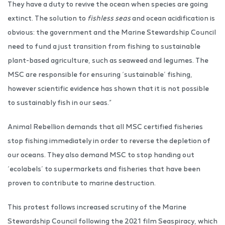
They have a duty to revive the ocean when species are going
extinct. The solution to
fishless seas
and ocean acidification is
obvious: the government and the Marine Stewardship Council
need to fund a just transition from fishing to sustainable
plant-based agriculture, such as seaweed and legumes. The
MSC are responsible for ensuring ‘sustainable’ fishing,
however scientific evidence has shown that it is not possible
to sustainably fish in our seas.”
Animal Rebellion demands that all MSC certified fisheries
stop fishing immediately in order to reverse the depletion of
our oceans. They also demand MSC to stop handing out
‘ecolabels’ to supermarkets and fisheries that have been
proven to contribute to marine destruction.
This protest follows increased scrutiny of the Marine
Stewardship Council following the 2021 film Seaspiracy, which