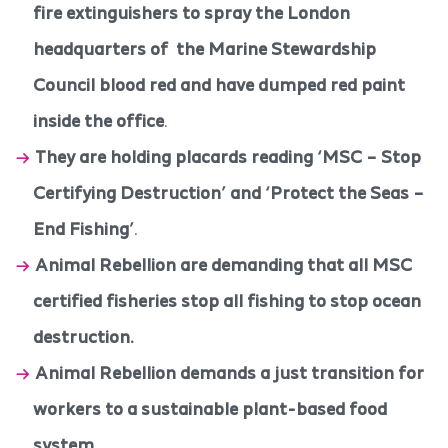
fire extinguishers to spray the London
headquarters of the Marine Stewardship
Council blood red and have dumped red paint
inside the office
.
They are holding placards reading ‘MSC – Stop
Certifying Destruction’ and ‘Protect the Seas –
End Fishing’
.
Animal Rebellion are demanding that all MSC
certified fisheries stop all fishing to stop ocean
destruction.
Animal Rebellion demands a just transition for
workers to a sustainable plant-based food
system
.