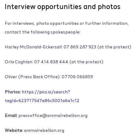
Interview opportunities and photos
For interviews, photo opportunities or further information,
contact the following spokespeople:
Harley McDonald-Eckersall: 07 869 287 923 (at the protest)
Orla Coghlan: 07 414 838 444 (at the protest)
Oliver (Press Back Office): 07706 066859
Photos:
https://pics.io/search?
tagId=
6237175d7a86c5001a6a1c12
Email:
pressoffice@animalrebellion.org
Website:
animalrebellion.org