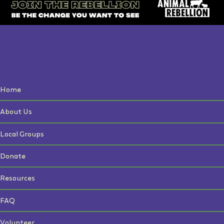
Home
About Us
Local Groups
Donate
Resources
FAQ
Volunteer