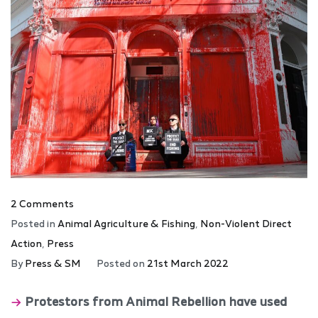
2 Comments
Posted in
Animal Agriculture & Fishing
,
Non-Violent Direct
Action
,
Press
By
Press & SM
Posted on
21st March 2022
Protestors from Animal Rebellion have used