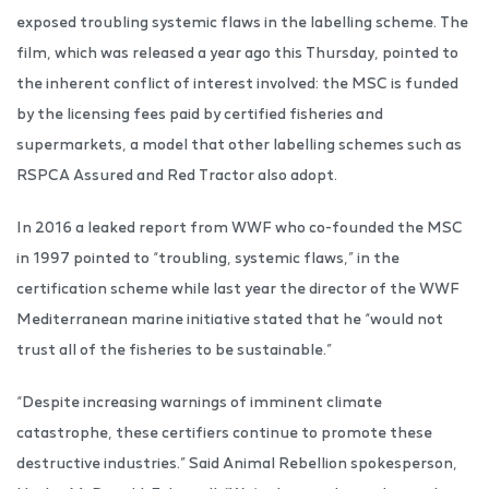
exposed troubling systemic flaws in the labelling scheme. The
film, which was released a year ago this Thursday, pointed to
the inherent conflict of interest involved: the MSC is funded
by the licensing fees paid by certified fisheries and
supermarkets, a model that other labelling schemes such as
RSPCA Assured and Red Tractor also adopt.
In 2016 a leaked report from WWF who co-founded the MSC
in 1997 pointed to “troubling, systemic flaws,” in the
certification scheme while last year the director of the WWF
Mediterranean marine initiative stated that he “would not
trust all of the fisheries to be sustainable.”
“Despite increasing warnings of imminent climate
catastrophe, these certifiers continue to promote these
destructive industries.” Said Animal Rebellion spokesperson,