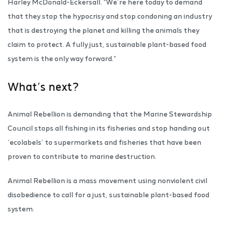
Harley McDonald-Eckersall. “We’re here today to demand
that they stop the hypocrisy and stop condoning an industry
that is destroying the planet and killing the animals they
claim to protect. A fully just, sustainable plant-based food
system is the only way forward.”
What’s next?
Animal Rebellion is demanding that the Marine Stewardship
Council stops all fishing in its fisheries and stop handing out
‘ecolabels’ to supermarkets and fisheries that have been
proven to contribute to marine destruction.
Animal Rebellion is a mass movement using nonviolent civil
disobedience to call for a just, sustainable plant-based food
system.