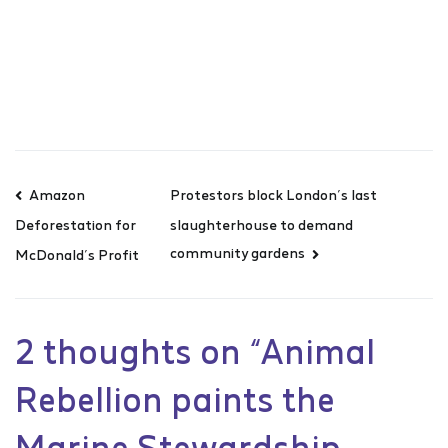
Amazon
Protestors block London’s last
slaughterhouse to demand
Deforestation for
community gardens
McDonald’s Profit
2 thoughts on “
Animal
Rebellion paints the
Marine Stewardship