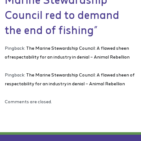
Council red to demand
the end of fishing
”
Pingback:
The Marine Stewardship Council: A flawed sheen
ofrespectability for an industry in denial – Animal Rebellion
Pingback:
The Marine Stewardship Council: A flawed sheen of
respectability for an industry in denial – Animal Rebellion
Comments are closed.