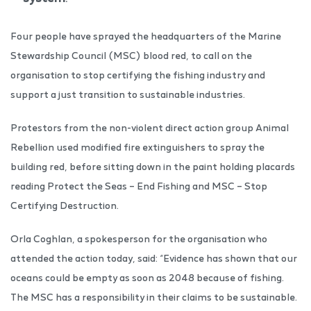
Four people have sprayed the headquarters of the Marine
Stewardship Council (MSC) blood red, to call on the
organisation to stop certifying the fishing industry and
support a just transition to sustainable industries.
Protestors from the non-violent direct action group Animal
Rebellion used modified fire extinguishers to spray the
building red, before sitting down in the paint holding placards
reading Protect the Seas – End Fishing and MSC – Stop
Certifying Destruction.
Orla Coghlan, a spokesperson for the organisation who
attended the action today, said: “Evidence has shown that our
oceans could be empty as soon as 2048 because of fishing.
The MSC has a responsibility in their claims to be sustainable.