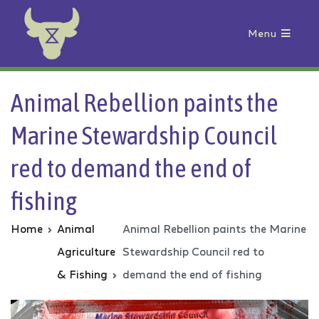
Menu
Animal Rebellion
Animal Rebellion paints the
Marine Stewardship Council
red to demand the end of
fishing
Home
Animal
Animal Rebellion paints the Marine
Agriculture
Stewardship Council red to
& Fishing
demand the end of fishing