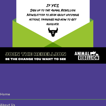
Home
About Us