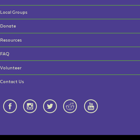
Local Groups
Donate
Resources
FAQ
Volunteer
Contact Us