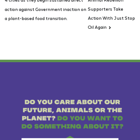
Supporters Take
action against Government inaction on
Action With Just Stop
a plant-based food transition.
Oil Again