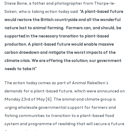
Steve Bone, a father and photographer from Thorpe-le-
Soken, who is taking action today said:
“A plant-based future
would restore the British countryside and all the wonderful
nature lost to animal farming. Farmers can, and should, be
supported in the necessary transition to plant-based
production. A plant-based future would enable massive
carbon drawdown and mitigate the worst impacts of the
climate crisis. We are offering the solution; our government
needs to take it”
The action today comes as part of Animal Rebellion’s
demands for a plant-based future, which were announced on
Monday 23rd of May [6]. The animal and climate group is
urging wholesale governmental support for farmers and
fishing communities to transition to a plant-based food
system and programme of rewilding that will secure a future