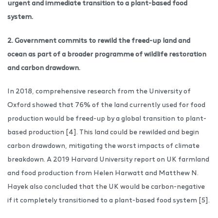
urgent and immediate transition to a plant-based food
system.
2. Government commits to rewild the freed-up land and
ocean as part of a broader programme of wildlife restoration
and carbon drawdown.
In 2018, comprehensive research from the University of
Oxford showed that 76% of the land currently used for food
production would be freed-up by a global transition to plant-
based production [4]. This land could be rewilded and begin
carbon drawdown, mitigating the worst impacts of climate
breakdown. A 2019 Harvard University report on UK farmland
and food production from Helen Harwatt and Matthew N.
Hayek also concluded that the UK would be carbon-negative
if it completely transitioned to a plant-based food system [5].