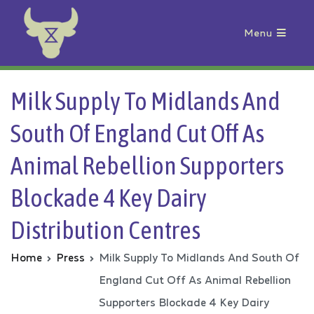
Menu
Animal Rebellion
Milk Supply To Midlands And
South Of England Cut Off As
Animal Rebellion Supporters
Blockade 4 Key Dairy
Distribution Centres
Home
Press
Milk Supply To Midlands And South Of
England Cut Off As Animal Rebellion
Supporters Blockade 4 Key Dairy