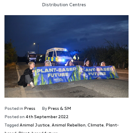
Distribution Centres
Posted in
Press
By
Press & SM
Posted on
4th September 2022
Tagged
Animal Justice
,
Animal Rebellion
,
Climate
,
Plant-