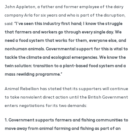
John Appleton, a father and former employee of the dairy
company Arla for six years and who is part of the disruption,
said:
“I’ve seen this industry first hand; I know the struggle
that farmers and workers go through every single day. We
need a food system that works for them, everyone else, and
nonhuman animals. Governmental support for this is vital to
tackle the climate and ecological emergencies. We know the
twin solution: transition to a plant-based food system and a
mass rewilding programme.”
Animal Rebellion has stated that its supporters will continue
to take nonviolent direct action until the British Government
enters negotiations for its two demands:
1. Government supports farmers and fishing communities to
move away from animal farming and fishing as part of an