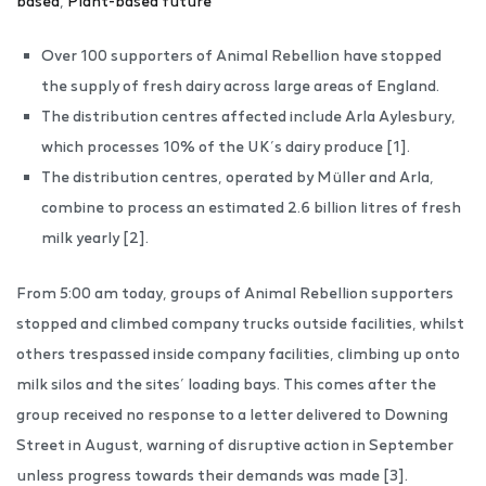
based
,
Plant-based future
Over 100 supporters of Animal Rebellion have stopped
the supply of fresh dairy across large areas of England.
The distribution centres affected include Arla Aylesbury,
which processes 10% of the UK’s dairy produce [1].
The distribution centres, operated by Müller and Arla,
combine to process an estimated 2.6 billion litres of fresh
milk yearly [2].
From 5:00 am today, groups of Animal Rebellion supporters
stopped and climbed company trucks outside facilities, whilst
others trespassed inside company facilities, climbing up onto
milk silos and the sites’ loading bays. This comes after the
group received no response to a letter delivered to Downing
Street in August, warning of disruptive action in September
unless progress towards their demands was made [3].