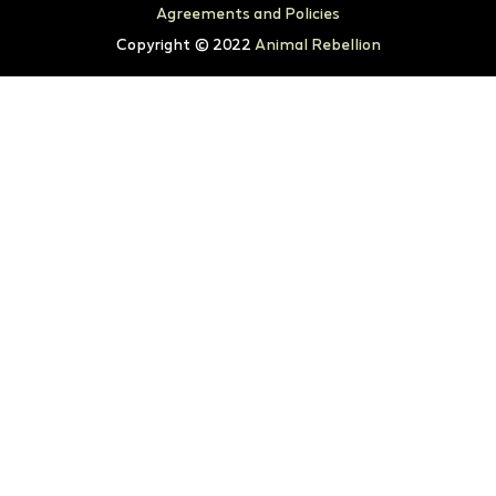
Agreements and Policies
Copyright © 2022
Animal Rebellion