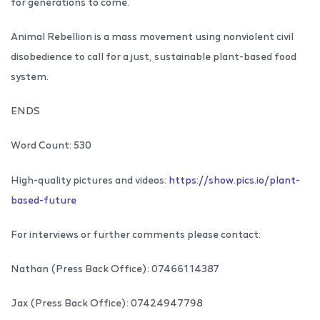
for generations to come.
Animal Rebellion is a mass movement using nonviolent civil
disobedience to call for a just, sustainable plant-based food
system.
ENDS
Word Count: 530
High-quality pictures and videos:
https://show.pics.io/plant-
based-future
For interviews or further comments please contact:
Nathan (Press Back Office): 07466114387
Jax (Press Back Office): 07424947798