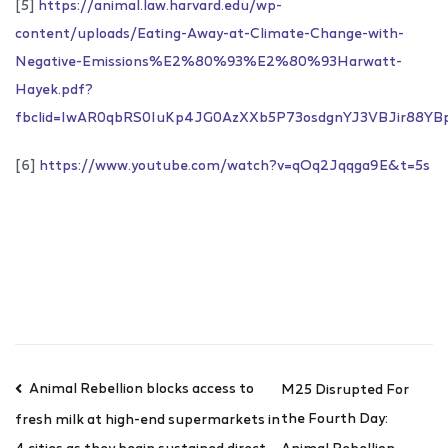
[5]
https://animal.law.harvard.edu/wp-
content/uploads/Eating-Away-at-Climate-Change-with-
Negative-Emissions%E2%80%93%E2%80%93Harwatt-
Hayek.pdf?
fbclid=IwAR0qbRS0IuKp4JG0AzXXb5P73osdgnYJ3VBJir88YB
[6]
https://www.youtube.com/watch?v=qOq2Jqqga9E&t=5s
Animal Rebellion blocks access to
M25 Disrupted For
the Fourth Day:
fresh milk at high-end supermarkets in
Animal Rebellion
4 cities as they begin sustained direct