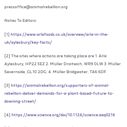
pressoffice@animalrebellion.org
Notes To Editors:
[1]
https://www.arlafoods.co.uk/overview/arla-in-the-
uk/aylesbury/key-facts/
[2] The sites where actions are taking place are 1. Arla
Aylesbury, HP22 5EZ 2. Müller Droitwich, WR9 0LW 3. Müller
Severnside, GL10 2DG, 4. Müller Bridgwater, TA6 6DF.
[3]
https://animalrebellion.org/supporters-of-animal-
rebellion-deliver-demands-for-a-plant-based-future-to-
downing-street/
[4]
https://www.science.org/doi/10.1126/science.aaq0216