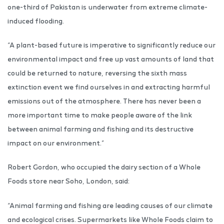
one-third of Pakistan is underwater from extreme climate-
induced flooding.
“A plant-based future is imperative to significantly reduce our
environmental impact and free up vast amounts of land that
could be returned to nature, reversing the sixth mass
extinction event we find ourselves in and extracting harmful
emissions out of the atmosphere. There has never been a
more important time to make people aware of the link
between animal farming and fishing and its destructive
impact on our environment.”
Robert Gordon, who occupied the dairy section of a Whole
Foods store near Soho, London, said:
“Animal farming and fishing are leading causes of our climate
and ecological crises. Supermarkets like Whole Foods claim to