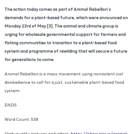
The action today comes as part of Animal Rebellion’s
demands for a plant-based future, which were announced on
Monday 23rd of May [3]. The animal and climate group is
urging for wholesale governmental support for farmers and
fishing communities to transition to a plant-based food
system and programme of rewilding that will secure a future
for generations to come.
Animal Rebellion is a mass movement using nonviolent civil
disobedience to call for a just, sustainable plant-based food
system.
ENDS
Word Count: 538
High-quality pictures and videos:
https://show.pics.io/animal-