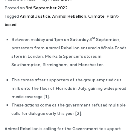
Posted on
3rd September 2022
Tagged
Animal Justice
,
Animal Rebellion
,
Climate
,
Plant-
based
rd
Between midday and 1pm on Saturday 3
September,
protestors from Animal Rebellion entered a Whole Foods
store in London, Marks & Spencer’s stores in
Southampton, Birmingham, and Manchester.
This comes after supporters of the group emptied out
milk onto the floor of Harrods in July, gaining widespread
media coverage [1].
These actions come as the government refused multiple
calls for dialogue early this year [2].
Animal Rebellion is calling for the Government to support