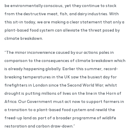
be environmentally conscious, yet they continue to stock
from the destructive meat, fish, and dairy industries. With
this sit-in today, we are making a clear statement that only a
plant-based food system can alleviate the threat posed by
climate breakdown.
“The minor inconvenience caused by our actions pales in
comparison to the consequences of climate breakdown which
is already happening globally. Earlier this summer, record-
breaking temperatures in the UK saw the busiest day for
firefighters in London since the Second World War; whilst
drought is putting millions of lives on the line in the Horn of
Africa. Our Government must act now to support farmers in
a transition to a plant-based food system and rewild the
freed-up land as part of a broader programme of wildlife
restoration and carbon draw-down.”