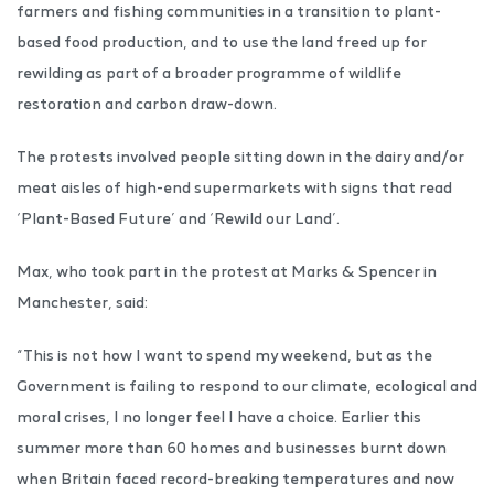
farmers and fishing communities in a transition to plant-
based food production, and to use the land freed up for
rewilding as part of a broader programme of wildlife
restoration and carbon draw-down.
The protests involved people sitting down in the dairy and/or
meat aisles of high-end supermarkets with signs that read
‘Plant-Based Future’ and ‘Rewild our Land’.
Max, who took part in the protest at Marks & Spencer in
Manchester, said:
“This is not how I want to spend my weekend, but as the
Government is failing to respond to our climate, ecological and
moral crises, I no longer feel I have a choice. Earlier this
summer more than 60 homes and businesses burnt down
when Britain faced record-breaking temperatures and now