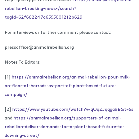
rebellion-breaking-news-/search?
tagId=62f682247a65950012f2b629
For interviews or further comment please contact:
pressoffice@animalrebellion.org
Notes To Editors:
[1]
https://animalrebellion.org/animal-rebellion-pour-milk-
on-floor-of-harrods-as-part-of-plant-based-future-
campaign/
[2]
https://www.youtube.com/watch?v=qOq2Jqqga9E&t=5s
and
https://animalrebellion.org/supporters-of-animal-
rebellion-deliver-demands-for-a-plant-based-future-to-
downing-street/