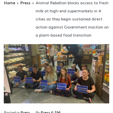
Home
Press
Animal Rebellion blocks access to fresh
milk at high-end supermarkets in 4
cities as they begin sustained direct
action against Government inaction on
a plant-based food transition.
Posted in
Press
By
Press & SM