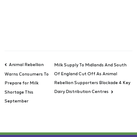
Animal Rebellion
Milk Supply To Midlands And South
Of England Cut Off As Animal
Warns Consumers To
Rebellion Supporters Blockade 4 Key
Prepare for Milk
Dairy Distribution Centres
Shortage This
September