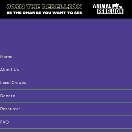
Home
About Us
Local Groups
Donate
Resources
FAQ