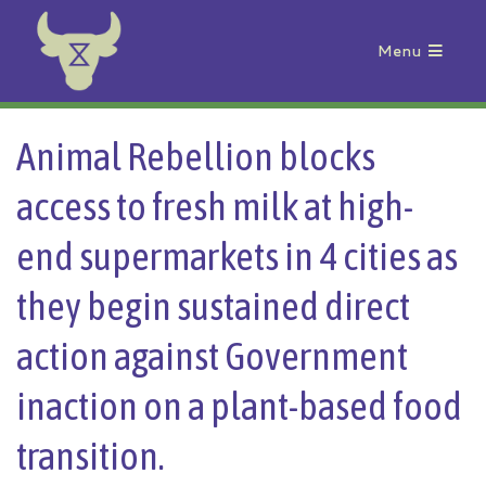
Menu
Animal Rebellion
Animal Rebellion blocks
access to fresh milk at high-
end supermarkets in 4 cities as
they begin sustained direct
action against Government
inaction on a plant-based food
transition.