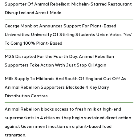
Supporter Of Animal Rebellion: Michelin-Starred Restaurant
Disrupted and Arrest Made
George Monbiot Announces Support For Plant-Based
Universities: University Of Stirling Students Union Votes ‘Yes’
To Going 100% Plant-Based
M25 Disrupted For the Fourth Day: Animal Rebellion
Supporters Take Action With Just Stop Oil Again
Milk Supply To Midlands And South Of England Cut Off As
Animal Rebellion Supporters Blockade 4 Key Dairy
Distribution Centres
Animal Rebellion blocks access to fresh milk at high-end
supermarkets in 4 cities as they begin sustained direct action
against Government inaction on a plant-based food
transition.