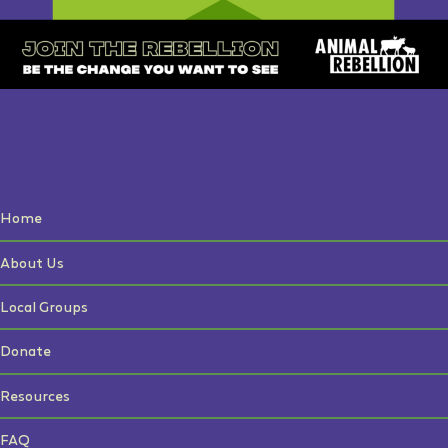
Home
About Us
Local Groups
Donate
Resources
FAQ