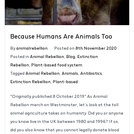
Because Humans Are Animals Too
By
animalrebellion
Posted on
8th November 2020
Posted in
Animal Rebellion
,
Blog
,
Extinction
Rebellion
,
Plant-based food system
Tagged
Animal Rebellion
,
Animals
,
Antibiotics
,
Extinction Rebellion
,
Plant-based
*Originally published 8 October 2019* As Animal
Rebellion march on Westminster, let’s look at the toll
animal agriculture takes on humanity. Did you or anyone
you know live in the UK between 1980 and 1996? If so,
did you also know that you cannot legally donate blood