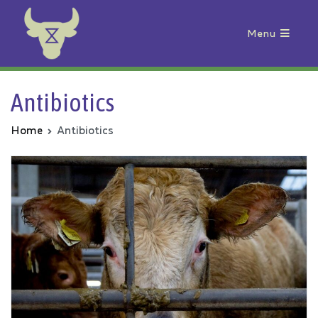
Menu
Animal Rebellion
Antibiotics
Home
Antibiotics