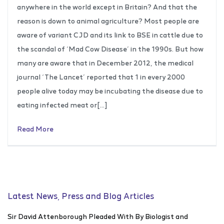
anywhere in the world except in Britain? And that the
reason is down to animal agriculture? Most people are
aware of variant CJD and its link to BSE in cattle due to
the scandal of ‘Mad Cow Disease’ in the 1990s. But how
many are aware that in December 2012, the medical
journal ‘The Lancet’ reported that 1 in every 2000
people alive today may be incubating the disease due to
eating infected meat or[…]
Read More
Latest News, Press and Blog Articles
Sir David Attenborough Pleaded With By Biologist and