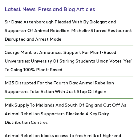
Latest News, Press and Blog Articles
Sir David Attenborough Pleaded With By Biologist and
Supporter Of Animal Rebellion: Michelin-Starred Restaurant
Disrupted and Arrest Made
George Monbiot Announces Support For Plant-Based
Universities: University Of Stirling Students Union Votes ‘Yes’
To Going 100% Plant-Based
M25 Disrupted For the Fourth Day: Animal Rebellion
Supporters Take Action With Just Stop Oil Again
Milk Supply To Midlands And South Of England Cut Off As
Animal Rebellion Supporters Blockade 4 Key Dairy
Distribution Centres
Animal Rebellion blocks access to fresh milk at high-end