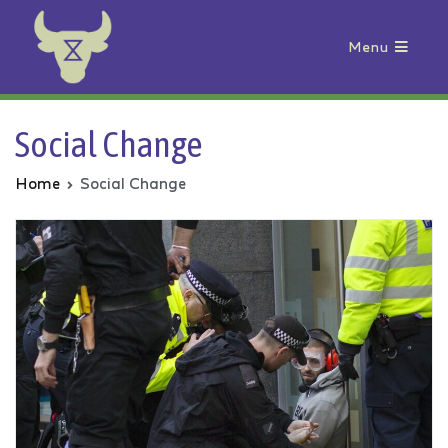
Menu
Animal Rebellion
Social Change
Home
Social Change