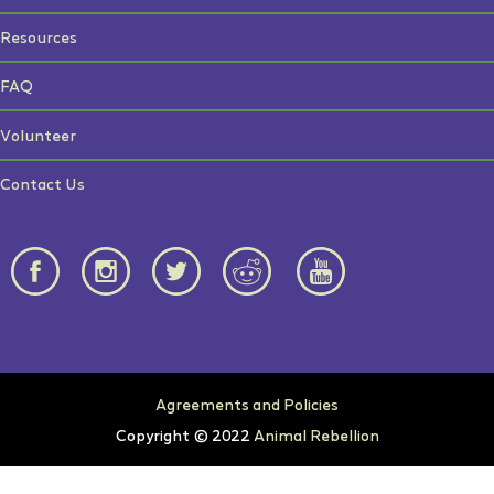
Resources
FAQ
Volunteer
Contact Us
Agreements and Policies
Copyright © 2022
Animal Rebellion