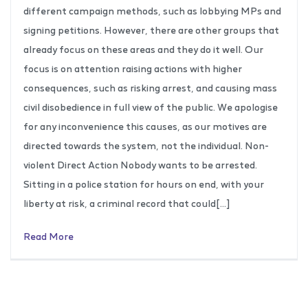
different campaign methods, such as lobbying MPs and
signing petitions. However, there are other groups that
already focus on these areas and they do it well. Our
focus is on attention raising actions with higher
consequences, such as risking arrest, and causing mass
civil disobedience in full view of the public. We apologise
for any inconvenience this causes, as our motives are
directed towards the system, not the individual. Non-
violent Direct Action Nobody wants to be arrested.
Sitting in a police station for hours on end, with your
liberty at risk, a criminal record that could[…]
Read More