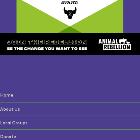
Home
About Us
Local Groups
Donate