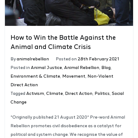
How to Win the Battle Against the
Animal and Climate Crisis
By
animalrebellion
Posted on
28th February 2021
Posted in
Animal Justice
,
Animal Rebellion
,
Blog
,
Environment & Climate
,
Movement
,
Non-Violent
Direct Action
Tagged
Activism
,
Climate
,
Direct Action
,
Politics
,
Social
Change
*Originally published 21 August 2020* Pre-word Animal
Rebellion promotes civil disobedience as a catalyst for
political and system change. We recognise the value of