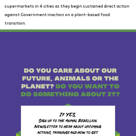
supermarkets in 4 cities as they begin sustained direct action
against Government inaction on a plant-based food
transition.