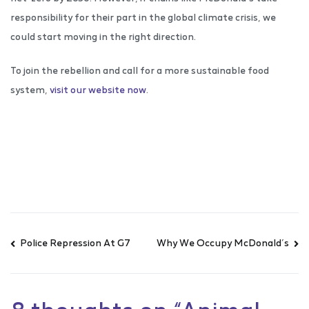
responsibility for their part in the global climate crisis, we
could start moving in the right direction.
To join the rebellion and call for a more sustainable food
system,
visit our website now
.
Police Repression At G7
Why We Occupy McDonald’s