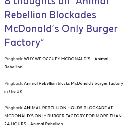
8 thoughts on “
Animal
Rebellion Blockades
McDonald’s Only Burger
Factory
”
Pingback:
WHY WE OCCUPY MCDONALD’S – Animal
Rebellion
Pingback:
Animal Rebellion blocks McDonald's burger factory
in the UK
Pingback:
ANIMAL REBELLION HOLDS BLOCKADE AT
MCDONALD’S ONLY BURGER FACTORY FOR MORE THAN
24 HOURS – Animal Rebellion