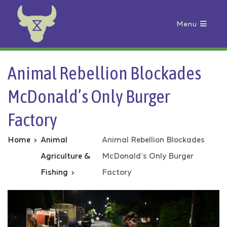
Menu
Animal Rebellion
Animal Rebellion Blockades
McDonald’s Only Burger
Factory
Home
Animal
Animal Rebellion Blockades
Agriculture &
McDonald’s Only Burger
Fishing
Factory