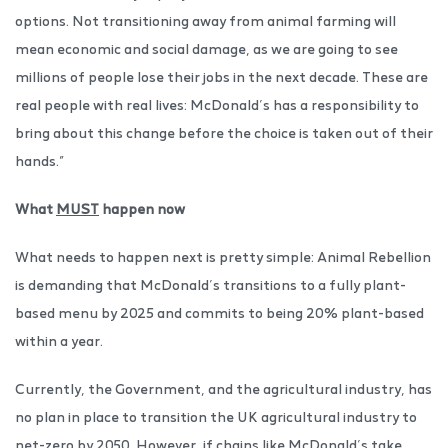
options. Not transitioning away from animal farming will
mean economic and social damage, as we are going to see
millions of people lose their jobs in the next decade. These are
real people with real lives: McDonald’s has a responsibility to
bring about this change before the choice is taken out of their
hands.”
What
MUST
happen now
What needs to happen next is pretty simple: Animal Rebellion
is demanding that McDonald’s transitions to a fully plant-
based menu by 2025 and commits to being 20% plant-based
within a year.
Currently, the Government, and the agricultural industry, has
no plan in place to transition the UK agricultural industry to
net-zero by 2050. However, if chains like McDonald’s take