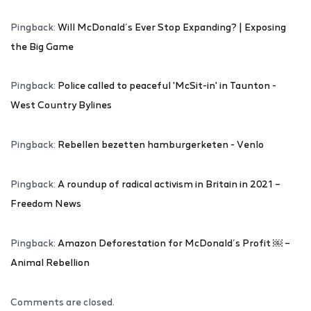
Pingback:
Will McDonald’s Ever Stop Expanding? | Exposing
the Big Game
Pingback:
Police called to peaceful 'McSit-in' in Taunton -
West Country Bylines
Pingback:
Rebellen bezetten hamburgerketen - Venlo
Pingback:
A roundup of radical activism in Britain in 2021 –
Freedom News
Pingback:
Amazon Deforestation for McDonald’s Profit ￼ –
Animal Rebellion
Comments are closed.