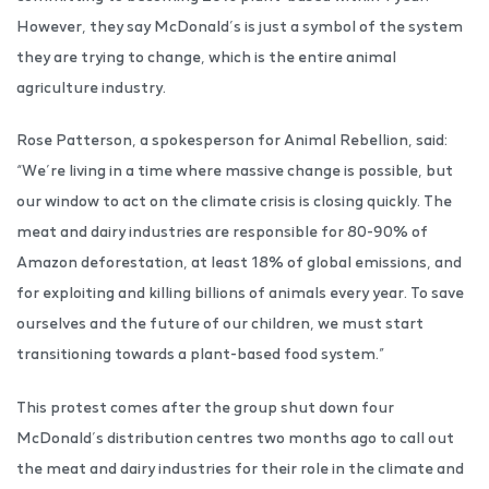
However, they say McDonald’s is just a symbol of the system
they are trying to change, which is the entire animal
agriculture industry.
Rose Patterson, a spokesperson for Animal Rebellion, said:
“We’re living in a time where massive change is possible, but
our window to act on the climate crisis is closing quickly. The
meat and dairy industries are responsible for 80-90% of
Amazon deforestation, at least 18% of global emissions, and
for exploiting and killing billions of animals every year. To save
ourselves and the future of our children, we must start
transitioning towards a plant-based food system.”
This protest comes after the group shut down four
McDonald’s distribution centres two months ago to call out
the meat and dairy industries for their role in the climate and