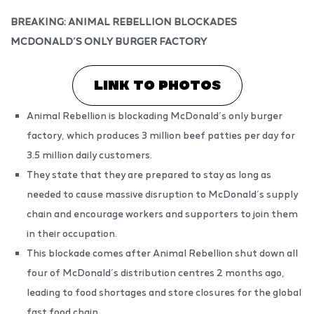
BREAKING: ANIMAL REBELLION BLOCKADES
MCDONALD’S ONLY BURGER FACTORY
LINK TO PHOTOS
Animal Rebellion is blockading McDonald’s only burger
factory, which produces 3 million beef patties per day for
3.5 million daily customers.
They state that they are prepared to stay as long as
needed to cause massive disruption to McDonald’s supply
chain and encourage workers and supporters to join them
in their occupation.
This blockade comes after Animal Rebellion shut down all
four of McDonald’s distribution centres 2 months ago,
leading to food shortages and store closures for the global
fast food chain.