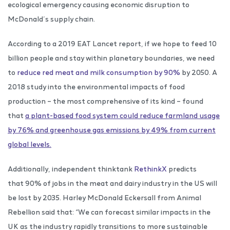
ecological emergency causing economic disruption to
McDonald’s supply chain.
According to a 2019 EAT Lancet report, if we hope to feed 10
billion people and stay within planetary boundaries, we need
to
reduce red meat and milk consumption by 90%
by 2050. A
2018 study into the environmental impacts of food
production – the most comprehensive of its kind – found
that
a plant-based food system could reduce farmland usage
by 76% and greenhouse gas emissions by 49% from current
global levels.
Additionally, independent thinktank
RethinkX
predicts
that 90% of jobs in the meat and dairy industry in the US will
be lost by 2035. Harley McDonald Eckersall from Animal
Rebellion said that: “We can forecast similar impacts in the
UK as the industry rapidly transitions to more sustainable