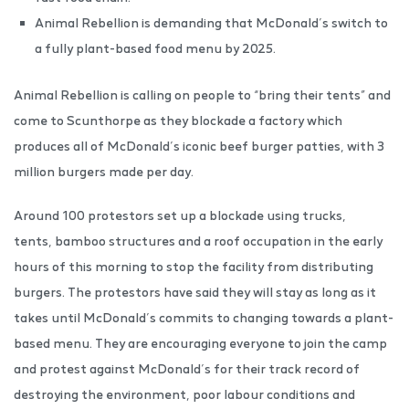
Animal Rebellion is demanding that McDonald’s switch to
a fully plant-based food menu by 2025.
Animal Rebellion is calling on people to “bring their tents” and
come to Scunthorpe as they blockade a factory which
produces all of McDonald’s iconic beef burger patties, with 3
million burgers made per day.
Around 100 protestors set up a blockade using trucks,
tents, bamboo structures and a roof occupation in the early
hours of this morning to stop the facility from distributing
burgers. The protestors have said they will stay as long as it
takes until McDonald’s commits to changing towards a plant-
based menu. They are encouraging everyone to join the camp
and protest against McDonald’s for their track record of
destroying the environment, poor labour conditions and