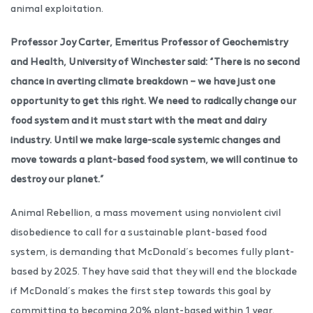
animal exploitation.
Professor Joy Carter, Emeritus Professor of Geochemistry
and Health, University of Winchester said: “There is no second
chance in averting climate breakdown – we have just one
opportunity to get this right. We need to radically change our
food system and it must start with the meat and dairy
industry. Until we make large-scale systemic changes and
move towards a plant-based food system, we will continue to
destroy our planet.”
Animal Rebellion, a mass movement using nonviolent civil
disobedience to call for a sustainable plant-based food
system, is demanding that McDonald’s becomes fully plant-
based by 2025. They have said that they will end the blockade
if McDonald’s makes the first step towards this goal by
committing to becoming 20% plant-based within 1 year.