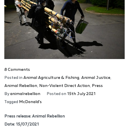
8 Comments
Posted in
Animal Agriculture & Fishing
,
Animal Justice
,
Animal Rebellion
,
Non-Violent Direct Action
,
Press
By
animalrebellion
Posted on
15th July 2021
Tagged
McDonald's
Press release: Animal Rebellion
Date: 15/07/2021