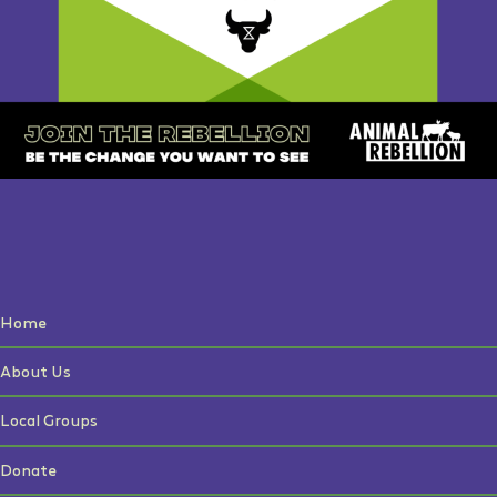
Home
About Us
Local Groups
Donate