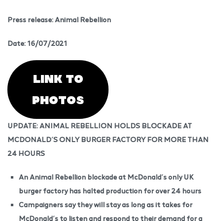
Press release: Animal Rebellion
Date: 16/07/2021
LINK TO
PHOTOS
UPDATE: ANIMAL REBELLION HOLDS BLOCKADE AT
MCDONALD’S ONLY BURGER FACTORY FOR MORE THAN
24 HOURS
An Animal Rebellion blockade at McDonald’s only UK
burger factory has halted production for over 24 hours
Campaigners say they will stay as long as it takes for
McDonald’s to listen and respond to their demand for a