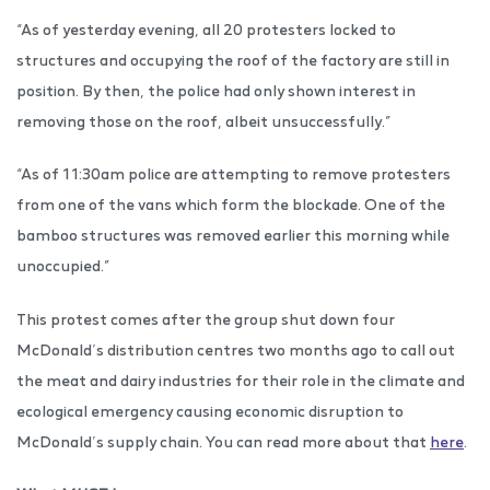
“As of yesterday evening, all 20 protesters locked to
structures and occupying the roof of the factory are still in
position. By then, the police had only shown interest in
removing those on the roof, albeit unsuccessfully.”
“As of 11:30am police are attempting to remove protesters
from one of the vans which form the blockade. One of the
bamboo structures was removed earlier this morning while
unoccupied.”
This protest comes after the group shut down four
McDonald’s distribution centres two months ago to call out
the meat and dairy industries for their role in the climate and
ecological emergency causing economic disruption to
McDonald’s supply chain. You can read more about that
here
.