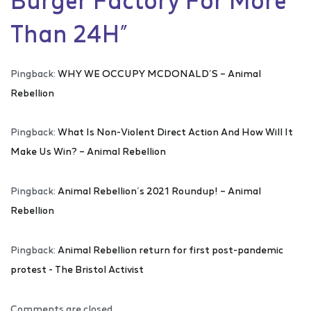
Than 24H
”
Pingback:
WHY WE OCCUPY MCDONALD’S – Animal
Rebellion
Pingback:
What Is Non-Violent Direct Action And How Will It
Make Us Win? – Animal Rebellion
Pingback:
Animal Rebellion’s 2021 Roundup! – Animal
Rebellion
Pingback:
Animal Rebellion return for first post-pandemic
protest - The Bristol Activist
Comments are closed.