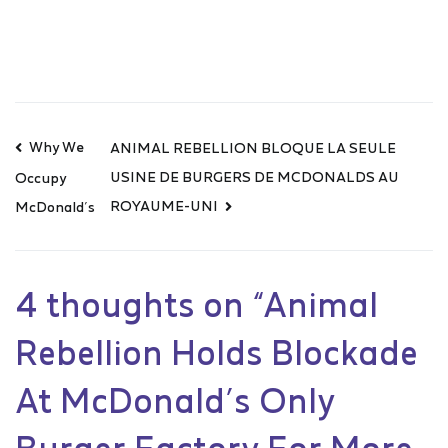
Why We
ANIMAL REBELLION BLOQUE LA SEULE
USINE DE BURGERS DE MCDONALDS AU
Occupy
ROYAUME-UNI
McDonald’s
4 thoughts on “
Animal
Rebellion Holds Blockade
At McDonald’s Only
Burger Factory For More