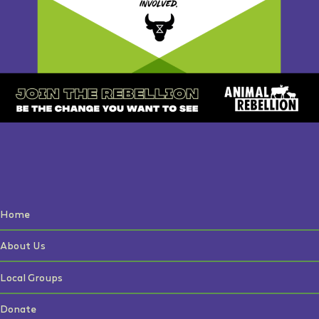
Home
About Us
Local Groups
Donate