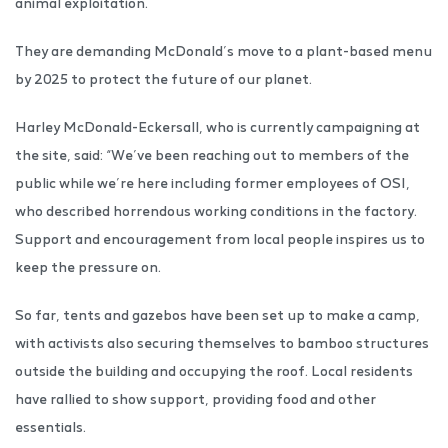
animal exploitation.
They are demanding McDonald’s move to a plant-based menu
by 2025 to protect the future of our planet.
Harley McDonald-Eckersall, who is currently campaigning at
the site, said: “We’ve been reaching out to members of the
public while we’re here including former employees of OSI,
who described horrendous working conditions in the factory.
Support and encouragement from local people inspires us to
keep the pressure on.
So far, tents and gazebos have been set up to make a camp,
with activists also securing themselves to bamboo structures
outside the building and occupying the roof. Local residents
have rallied to show support, providing food and other
essentials.