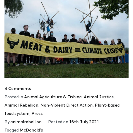
4 Comments
Posted in
Animal Agriculture & Fishing
,
Animal Justice
,
Animal Rebellion
,
Non-Violent Direct Action
,
Plant-based
food system
,
Press
By
animalrebellion
Posted on
16th July 2021
Tagged
McDonald's