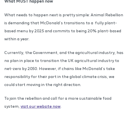
What
MUST
happen now
What needs to happen next is pretty simple: Animal Rebellion
is demanding that McDonald’s transitions to a fully plant-
based menu by 2025 and commits to being 20% plant-based
within a year.
Currently, the Government, and the agricultural industry, has
no plan in place to transition the UK agricultural industry to
net-zero by 2050. However, if chains like McDonald’s take
responsibility for their part in the global climate crisis, we
could start moving in the right direction.
To join the rebellion and call for a more sustainable food
system,
visit our website now
.