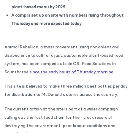
plant-based menu by 2025
A camp is set up on site with numbers rising throughout
Thursday and more expected today.
Animal Rebellion, a mass movement using nonviolent civil
disobedience to call for a just, sustainable plant-based food
system, has been camped outside OSI Food Solutions in
Scunthorpe
since the early hours of Thursday morning
.
This site is believed to make three million beef patties per day,
for distribution to McDonald’s stores across the country.
The current action at the site is part of a wider campaign
calling out the fast food chain for their track record of
destroying the environment, poor labour conditions and