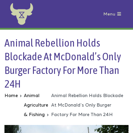
Menu
Animal Rebellion
Animal Rebellion Holds
Blockade At McDonald’s Only
Burger Factory For More Than
24H
Home
Animal
Animal Rebellion Holds Blockade
Agriculture
At McDonald’s Only Burger
& Fishing
Factory For More Than 24H