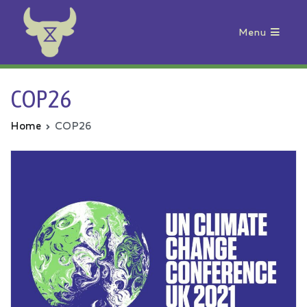
Menu
Animal Rebellion
COP26
Home
COP26