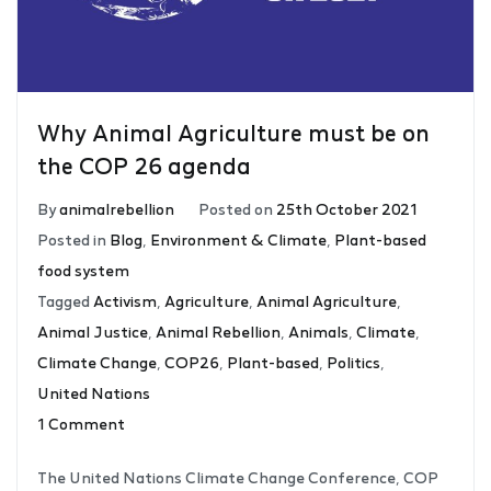
Why Animal Agriculture must be on
the COP 26 agenda
By
animalrebellion
Posted on
25th October 2021
Posted in
Blog
,
Environment & Climate
,
Plant-based
food system
Tagged
Activism
,
Agriculture
,
Animal Agriculture
,
Animal Justice
,
Animal Rebellion
,
Animals
,
Climate
,
Climate Change
,
COP26
,
Plant-based
,
Politics
,
United Nations
1 Comment
The United Nations Climate Change Conference, COP