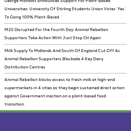
George Monbiot Announces Support For Plant-Based
Universities: University Of Stirling Students Union Votes ‘Yes’
To Going 100% Plant-Based
M25 Disrupted For the Fourth Day: Animal Rebellion
Supporters Take Action With Just Stop Oil Again
Milk Supply To Midlands And South Of England Cut Off As
Animal Rebellion Supporters Blockade 4 Key Dairy
Distribution Centres
Animal Rebellion blocks access to fresh milk at high-end
supermarkets in 4 cities as they begin sustained direct action
against Government inaction on a plant-based food
transition.