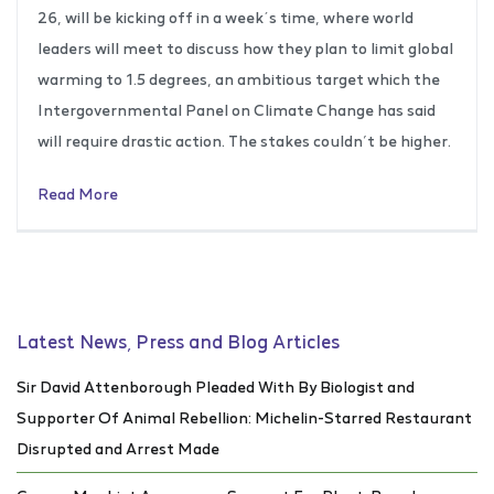
26, will be kicking off in a week´s time, where world
leaders will meet to discuss how they plan to limit global
warming to 1.5 degrees, an ambitious target which the
Intergovernmental Panel on Climate Change has said
will require drastic action. The stakes couldn’t be higher.
Read More
Latest News, Press and Blog Articles
Sir David Attenborough Pleaded With By Biologist and
Supporter Of Animal Rebellion: Michelin-Starred Restaurant
Disrupted and Arrest Made