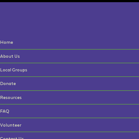
Home
About Us
Local Groups
Donate
Resources
FAQ
Volunteer
Contact Us