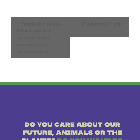
Event
Resolution Reset –
Plant-based Picnic
How to prepare
Navigation
yourself before
uncomfortable
conversations