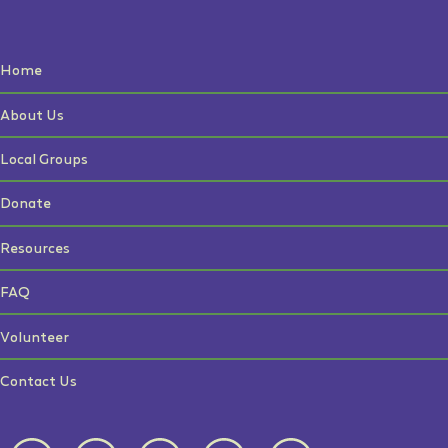
Home
About Us
Local Groups
Donate
Resources
FAQ
Volunteer
Contact Us