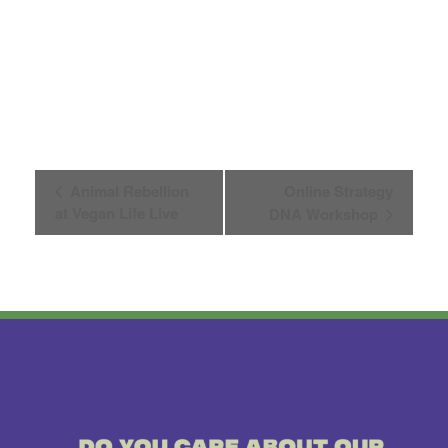
Event
Animal Rebellion
Online Strategy
at Vegan Life Live
DNA Workshop
Navigation