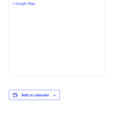
+ Google Map
Add to calendar