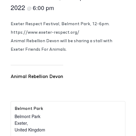
2022
6:00 pm
@
Exeter Respect Festival, Belmont Park, 12-6pm.
https://www.exeter-respect.org/
Animal Rebellion Devon will be sharing a stall with
Exeter Friends For Animals.
Animal Rebellion Devon
Belmont Park
Belmont Park
Exeter
,
United Kingdom