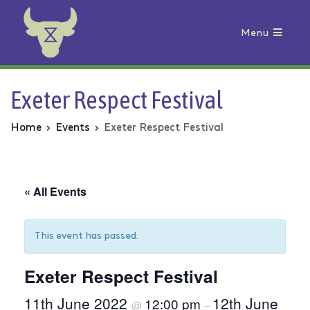
Menu
Animal Rebellion
Exeter Respect Festival
Home
Events
Exeter Respect Festival
« All Events
This event has passed.
Exeter Respect Festival
11th June 2022
12th June
12:00 pm
@
–