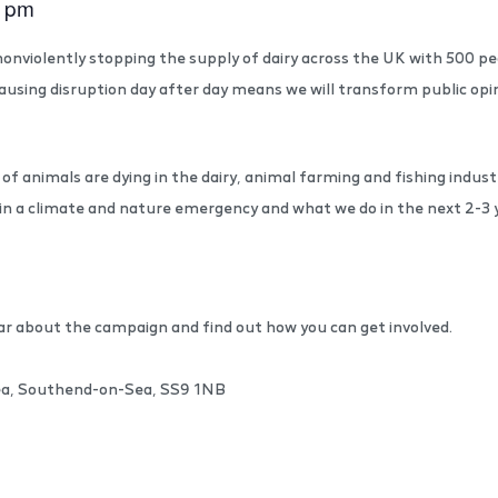
0 pm
onviolently stopping the supply of dairy across the UK with 500 peo
ausing disruption day after day means we will transform public op
of animals are dying in the dairy, animal farming and fishing indust
in a climate and nature emergency and what we do in the next 2-3 y
ar about the campaign and find out how you can get involved.
Sea, Southend-on-Sea, SS9 1NB