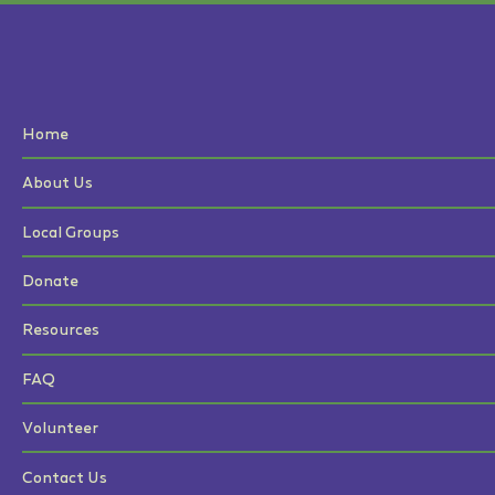
Home
About Us
Local Groups
Donate
Resources
FAQ
Volunteer
Contact Us