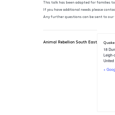
This talk has been adapted for families to
If you have additional needs please conta
Any further questions can be sent to ou
Animal Rebellion South East
Quaker
18 Dun
Leigh-
United
+ Goog