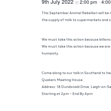
9th July 2022
2:00 pm
4:0
@
–
This September Animal Rebellion will be n
the supply of milk to supermarkets and c
We must take this action because billions 
We must take this action because we are 
humanity.
Come along to our talk in Southend to he
Quakers Meeting House
Address: 18 Dundonald Drive, Leigh-on-
Starting at 2pm – End By 4pm