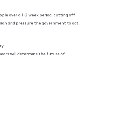
ple over a 1-2 week period, cutting off
inion and pressure the government to act.
ry.
ears will determine the future of