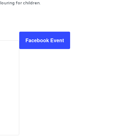
ouring for children.
Facebook Event