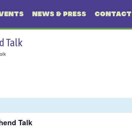
VENTS
NEWS & PRESS
CONTACT
d Talk
alk
hend Talk