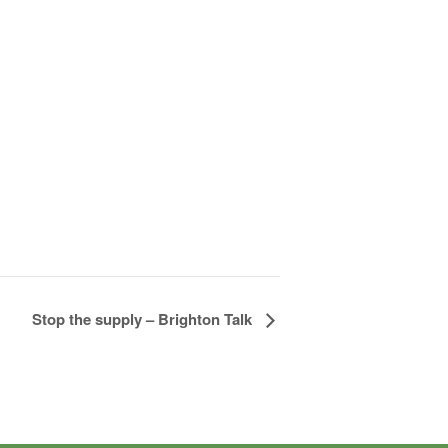
Stop the supply – Brighton Talk