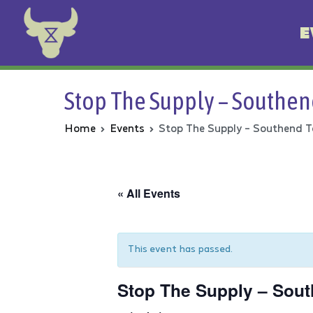
E
Animal Rebellion
Stop The Supply – Southen
Home
Events
Stop The Supply – Southend T
« All Events
This event has passed.
Stop The Supply – Sout