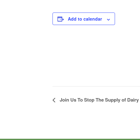
Add to calendar
Join Us To Stop The Supply of Dairy
Event
Navigation