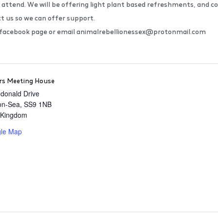
 attend. We will be offering light plant based refreshments, and col
ct us so we can offer support.
r facebook page or email animalrebellionessex@protonmail.com
s Meeting House
donald Drive
on-Sea
,
SS9 1NB
 Kingdom
le Map