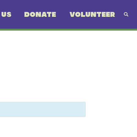
 US
DONATE
VOLUNTEER